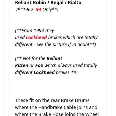
Reliant Robin / Regal / Rialto
(**1962-
94
Only**)
(**From 1994 they
used
Lockheed
brakes which are totally
different - See the picture if in doubt**)
(** Not for the
Reliant
Kitten
or
Fox
which always used totally
different
Lockheed
brakes **)
These fit on the rear Brake Drums
where the Handbrake Cable joins and
where the Brake Hose joins the Wheel