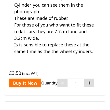
Cylinder, you can see them in the
photograph.
These are made of rubber.
For those of you who want to fit these
to kit cars they are 7.7cm long and
3.2cm wide.
Is is sensible to replace these at the
same time as the the wheel cylinders.
£3.50
(inc. VAT)
Buy It Now
Quantity