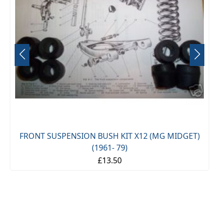
FRONT SUSPENSION BUSH KIT X12 (MG MIDGET)
(1961- 79)
£13.50