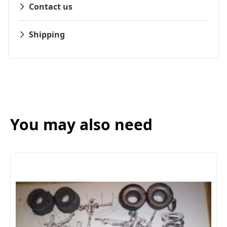
Contact us
Shipping
You may also need