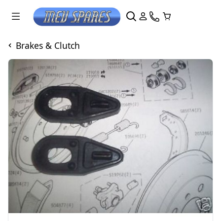
Brakes & Clutch