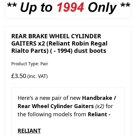
REAR BRAKE WHEEL CYLINDER
GAITERS x2 (Reliant Robin Regal
Rialto Parts) ( - 1994) dust boots
Product Type: Pair
£3.50
(inc. VAT)
Here's a new pair of new
Handbrake /
Rear Wheel Cylinder Gaiters
(x2)
for
the following models from
Reliant -
RELIANT