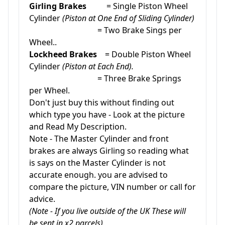
Girling Brakes
= Single Piston Wheel
Cylinder
(Piston at One End of Sliding Cylinder)
= Two Brake Sings per
Wheel..
Lockheed Brakes
= Double Piston Wheel
Cylinder
(Piston at Each End).
= Three Brake Springs
per Wheel.
Don't just buy this without finding out
which type you have - Look at the picture
and Read My Description.
Note - The Master Cylinder and front
brakes are always Girling so reading what
is says on the Master Cylinder is not
accurate enough. you are advised to
compare the picture, VIN number or call for
advice.
(Note - If you live outside of the UK These will
be sent in x2 parcels).