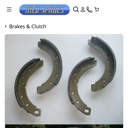
Brakes & Clutch