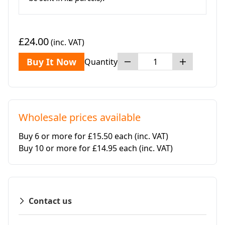
£24.00
(inc. VAT)
Buy It Now
Quantity
Wholesale prices available
Buy 6 or more for £15.50 each
(inc. VAT)
Buy 10 or more for £14.95 each
(inc. VAT)
Contact us