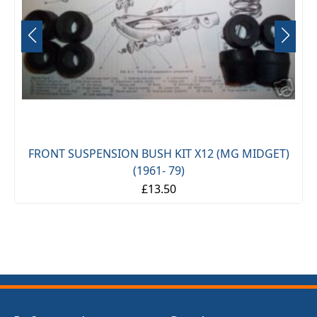
FRONT SUSPENSION BUSH KIT X12 (MG MIDGET)
(1961- 79)
£13.50