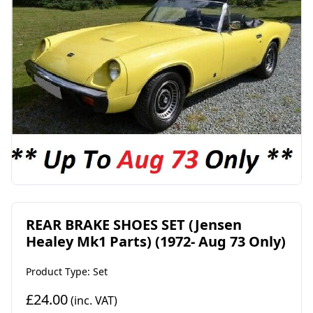
REAR BRAKE SHOES SET (Jensen
Healey Mk1 Parts) (1972- Aug 73 Only)
Product Type: Set
£24.00
(inc. VAT)