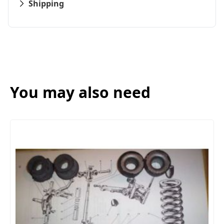
Shipping
You may also need