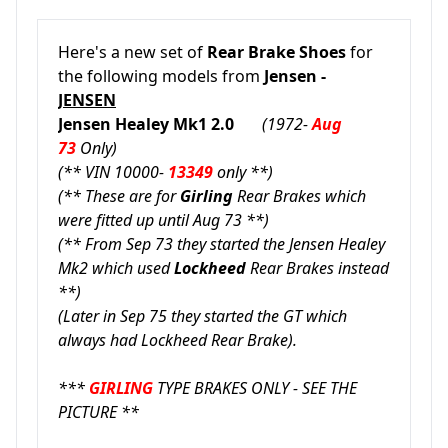
Here's a new set of
Rear Brake Shoes
for
the following models from
Jensen -
JENSEN
Jensen Healey Mk1 2.0
(1972-
Aug
73
Only)
(** VIN 10000-
13349
only **)
(** These are for
Girling
Rear Brakes which
were fitted up until Aug 73 **)
(** From Sep 73 they started the Jensen Healey
Mk2 which used
Lockheed
Rear Brakes instead
**)
(Later in Sep 75 they started the GT which
always had Lockheed Rear Brake).
***
GIRLING
TYPE BRAKES ONLY - SEE THE
PICTURE **