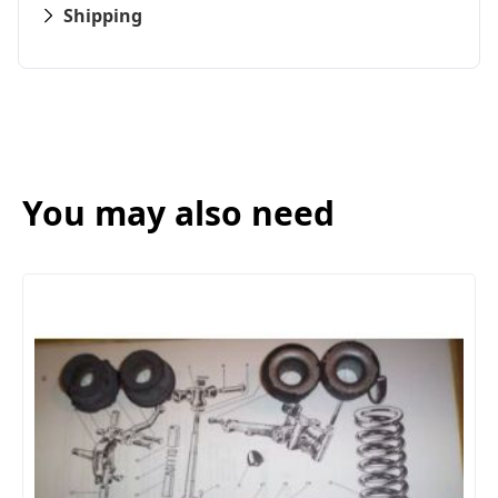
Shipping
You may also need