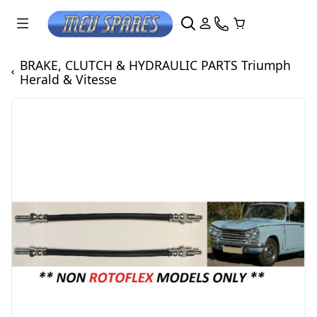
BRAKE, CLUTCH & HYDRAULIC PARTS Triumph
Herald & Vitesse