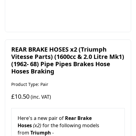
REAR BRAKE HOSES x2 (Triumph
Vitesse Parts) (1600cc & 2.0 Litre Mk1)
(1962- 68) Pipe Pipes Brakes Hose
Hoses Braking
Product Type: Pair
£10.50
(inc. VAT)
Here's a new pair of
Rear Brake
Hoses
(x2)
for the following models
from
Triumph
-