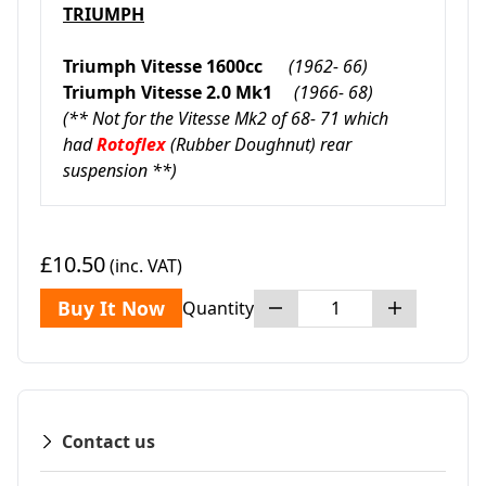
TRIUMPH
Triumph Vitesse 1600cc
(1962- 66)
Triumph Vitesse 2.0 Mk1
(1966- 68)
(** Not for the Vitesse Mk2 of 68- 71 which
had
Rotoflex
(Rubber Doughnut) rear
suspension **)
£10.50
(inc. VAT)
Buy It Now
Quantity
Contact us