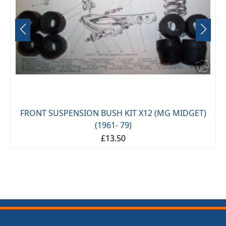
FRONT SUSPENSION BUSH KIT X12 (MG MIDGET)
(1961- 79)
£13.50