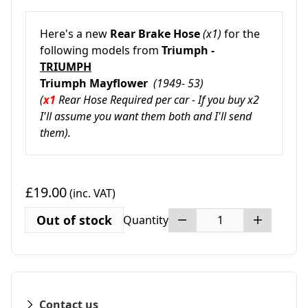
Here's a new
Rear Brake Hose
(x1)
for the
following models from
Triumph -
TRIUMPH
Triumph Mayflower
(1949- 53)
(
x1
Rear Hose Required per car - If you buy x2
I'll assume you want them both and I'll send
them).
£19.00
(inc. VAT)
Out of stock
Quantity
Contact us