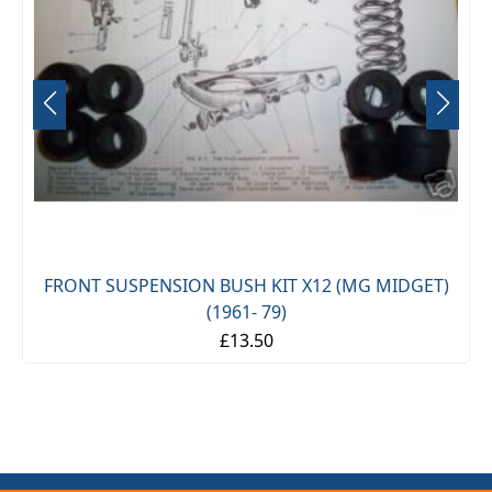
FRONT SUSPENSION BUSH KIT X12 (MG MIDGET)
(1961- 79)
£13.50