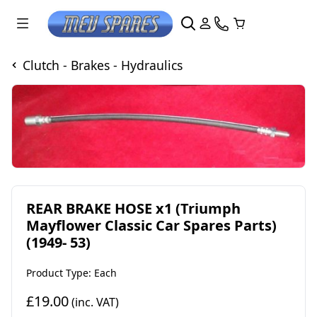
Clutch - Brakes - Hydraulics
REAR BRAKE HOSE x1 (Triumph
Mayflower Classic Car Spares Parts)
(1949- 53)
Product Type: Each
£19.00
(inc. VAT)