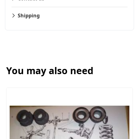
Shipping
You may also need