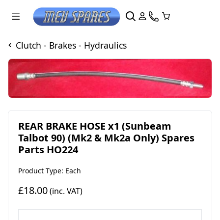
Clutch - Brakes - Hydraulics
REAR BRAKE HOSE x1 (Sunbeam
Talbot 90) (Mk2 & Mk2a Only) Spares
Parts HO224
Product Type: Each
£18.00
(inc. VAT)