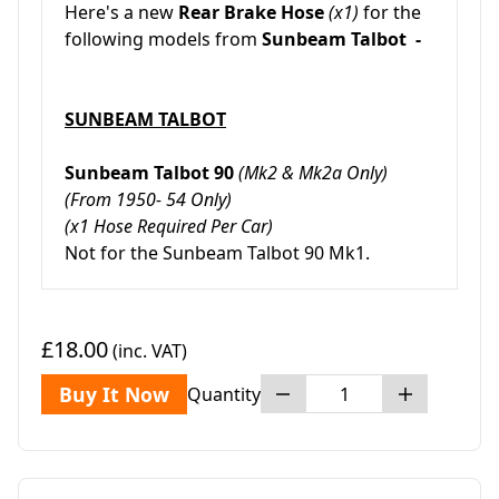
Here's a new
Rear Brake Hose
(x1)
for the
following models from
Sunbeam Talbot -
SUNBEAM TALBOT
Sunbeam Talbot 90
(Mk2 & Mk2a Only)
(From 1950- 54 Only)
(x1 Hose Required Per Car)
Not for the Sunbeam Talbot 90 Mk1.
£18.00
(inc. VAT)
Buy It Now
Quantity