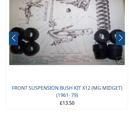
FRONT SUSPENSION BUSH KIT X12 (MG MIDGET)
(1961- 79)
£13.50