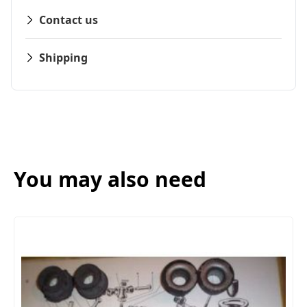
Contact us
Shipping
You may also need