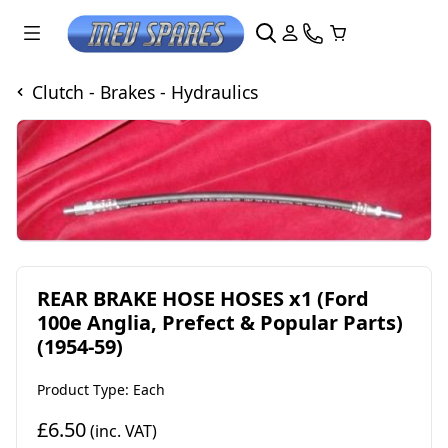
Clutch - Brakes - Hydraulics
REAR BRAKE HOSE HOSES x1 (Ford
100e Anglia, Prefect & Popular Parts)
(1954-59)
Product Type: Each
£6.50
(inc. VAT)