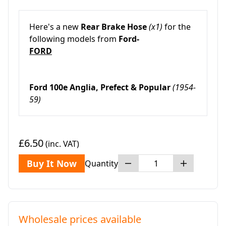
Here's a new
Rear Brake Hose
(x1)
for the
following models from
Ford-
FORD
Ford 100e Anglia, Prefect & Popular
(1954-
59)
£6.50
(inc. VAT)
Buy It Now
Quantity
Wholesale prices available