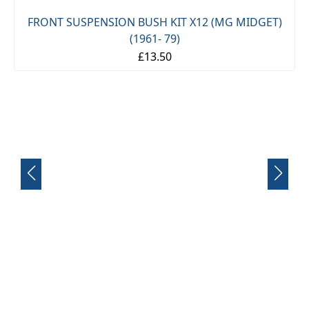
FRONT SUSPENSION BUSH KIT X12 (MG MIDGET)
(1961- 79)
£13.50