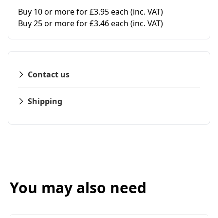
Buy 10 or more for £3.95 each
(inc. VAT)
Buy 25 or more for £3.46 each
(inc. VAT)
Contact us
Shipping
You may also need