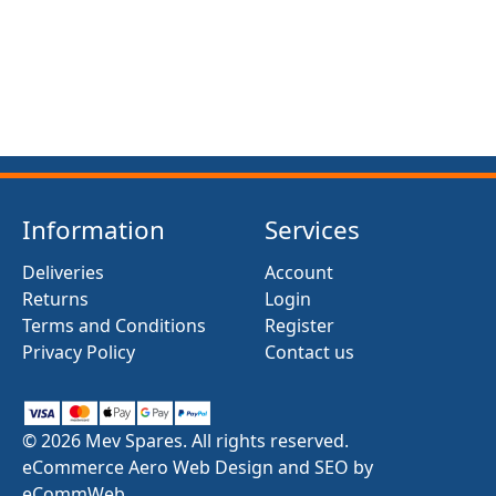
Information
Services
Deliveries
Account
Returns
Login
Terms and Conditions
Register
Privacy Policy
Contact us
© 2026 Mev Spares. All rights reserved.
eCommerce Aero Web Design and SEO by
eCommWeb