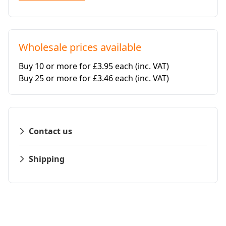
Wholesale prices available
Buy 10 or more for £3.95 each
(inc. VAT)
Buy 25 or more for £3.46 each
(inc. VAT)
Contact us
Shipping