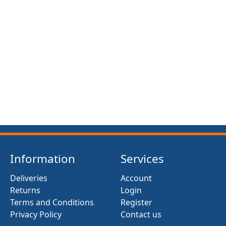
FRONT SUSPENSION BUSH KIT X12 (MG MIDGET)
(1961- 79)
£13.50
Information
Services
Deliveries
Account
Returns
Login
Terms and Conditions
Register
Privacy Policy
Contact us