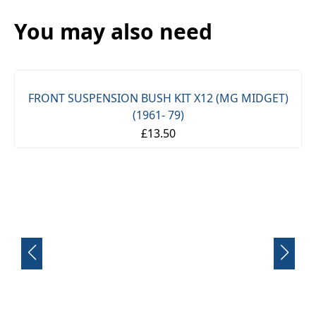
You may also need