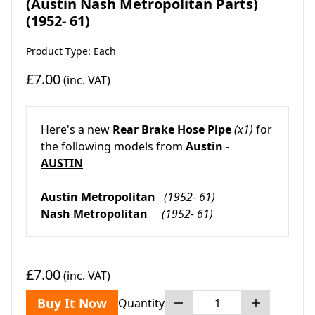
(Austin Nash Metropolitan Parts)
(1952- 61)
Product Type: Each
£7.00
(inc. VAT)
Here's a new
Rear Brake Hose Pipe
(x1)
for
the following models from
Austin -
AUSTIN
Austin Metropolitan
(1952- 61)
Nash Metropolitan
(1952- 61)
£7.00
(inc. VAT)
Buy It Now
Quantity