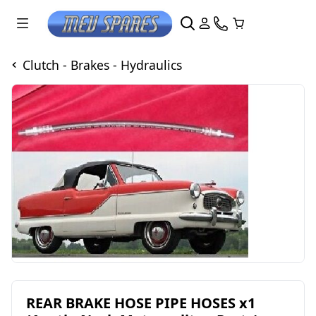
Clutch - Brakes - Hydraulics
REAR BRAKE HOSE PIPE HOSES x1