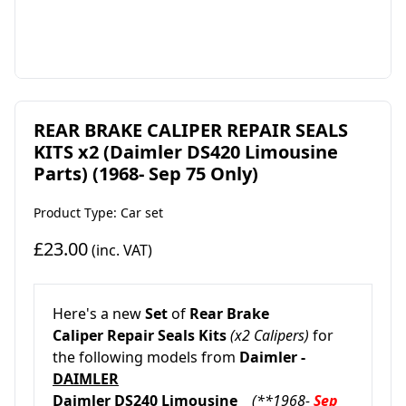
REAR BRAKE CALIPER REPAIR SEALS
KITS x2 (Daimler DS420 Limousine
Parts) (1968- Sep 75 Only)
Product Type: Car set
£23.00
(inc. VAT)
Here's a new
Set
of
Rear Brake
Caliper
Repair Seals Kits
(x2 Calipers)
for
the following models from
Daimler -
DAIMLER
Daimler DS240 Limousine
(**1968-
Sep