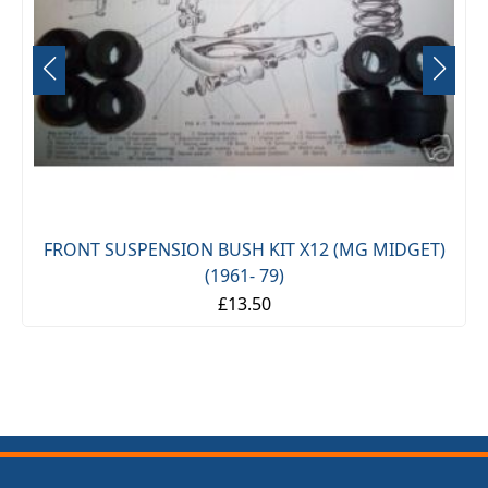
FRONT SUSPENSION BUSH KIT X12 (MG MIDGET)
(1961- 79)
£13.50