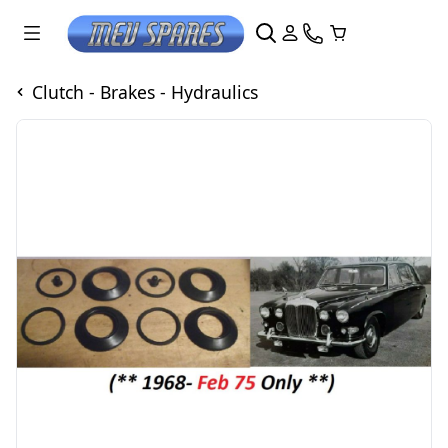
Clutch - Brakes - Hydraulics