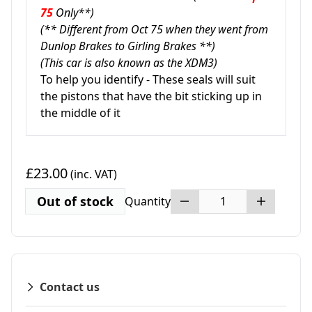
75
Only**)
(** Different from Oct 75 when they went from
Dunlop Brakes to Girling Brakes **)
(This car is also known as the XDM3)
To help you identify - These seals will suit
the pistons that have the bit sticking up in
the middle of it
£23.00
(inc. VAT)
Out of stock
Quantity
Contact us