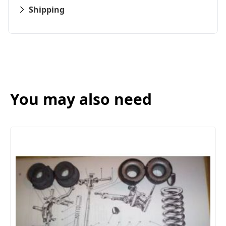
Shipping
You may also need