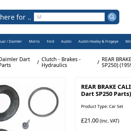
here for ..
guar / Daimler
Morris
Ford
Austin
Austin Healey & Frogeye
Min
Daimler Dart
Clutch - Brakes -
REAR BRAKE 
/
/
Parts
Hydraulics
SP250) (1959
REAR BRAKE CALI
Dart SP250 Parts)
Product Type: Car Set
£21.00
(inc. VAT)