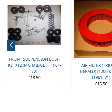
FRONT SUSPENSION BUSH
KIT X12 (MG MIDGET) (1961-
AIR FILTER (TR
79)
HERALD) (1200 &
(1961- 71)
£13.50
£15.50