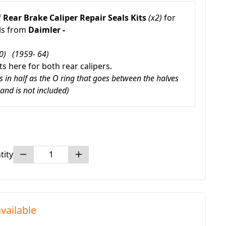
f
Rear Brake Caliper Repair Seals Kits
(x2)
for
ls from
Daimler -
0) (1959- 64)
s here for both rear calipers.
rs in half as the O ring that goes between the halves
 and is not included)
tity
vailable