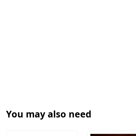
You may also need