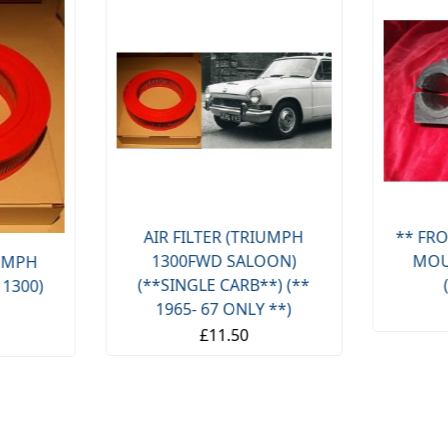
AIR FILTER (TRIUMPH
** FRO
1300FWD SALOON)
MOU
IUMPH
(**SINGLE CARB**) (**
 1300)
1965- 67 ONLY **)
£11.50