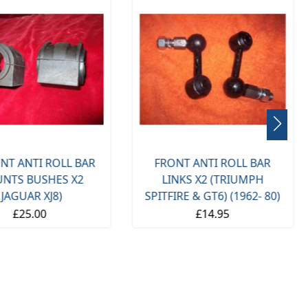
NT ANTI ROLL BAR
FRONT ANTI ROLL BAR
NTS BUSHES X2
LINKS X2 (TRIUMPH
(JAGUAR XJ8)
SPITFIRE & GT6) (1962- 80)
£25.00
£14.95