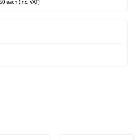
.50 each
(inc. VAT)