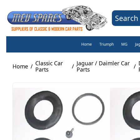
Search 
Home
Triumph
MG
Ja
Classic Car
Jaguar / Daimler Car
Home
/
/
/
Parts
Parts