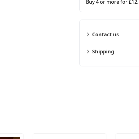
Buy 4 or more for £12
Contact us
Shipping