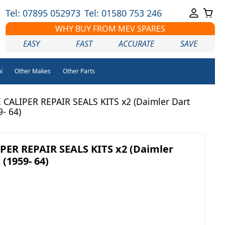
Tel: 07895 052973
Tel: 01580 753 246
WHY BUY FROM MEV SPARES
EASY
FAST
ACCURATE
SAVE
i
Other Makes
Other Parts
CALIPER REPAIR SEALS KITS x2 (Daimler Dart
- 64)
PER REPAIR SEALS KITS x2 (Daimler
 (1959- 64)