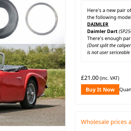
Here's a new pair o
the following mode
DAIMLER
Daimler Dart
(SP25
There's enough part
(Dont split the calipe
is not user sericeable
£21.00
(inc. VAT)
Buy It Now
Quan
Wholesale prices a