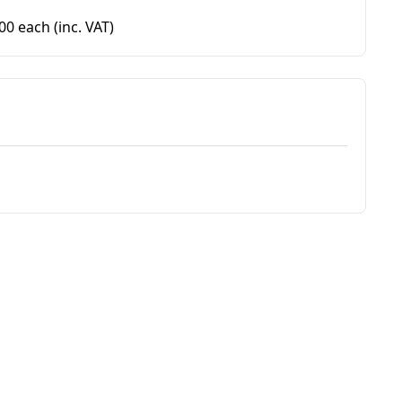
.00 each
(inc. VAT)