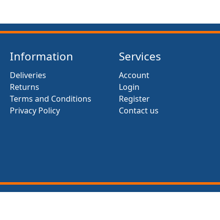
Information
Services
Deliveries
Account
Returns
Login
Terms and Conditions
Register
Privacy Policy
Contact us