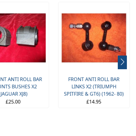
NT ANTI ROLL BAR
FRONT ANTI ROLL BAR
NTS BUSHES X2
LINKS X2 (TRIUMPH
(JAGUAR XJ8)
SPITFIRE & GT6) (1962- 80)
£25.00
£14.95