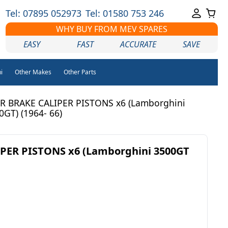
Tel: 07895 052973
Tel: 01580 753 246
WHY BUY FROM MEV SPARES
EASY
FAST
ACCURATE
SAVE
i
Other Makes
Other Parts
R BRAKE CALIPER PISTONS x6 (Lamborghini
0GT) (1964- 66)
PER PISTONS x6 (Lamborghini 3500GT