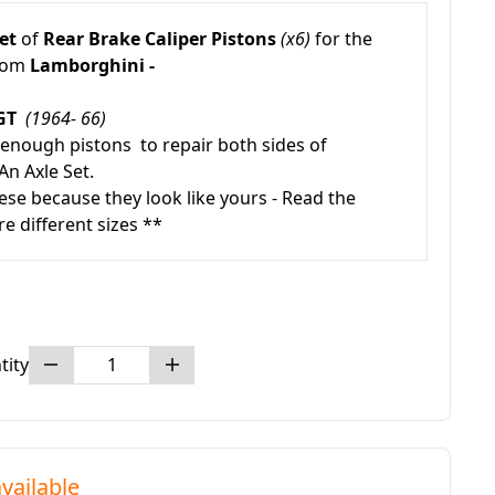
et
of
Rear
Brake Caliper Pistons
(x6)
for the
from
Lamborghini -
0GT
(1964- 66)
 enough pistons to repair both sides of
An Axle Set.
ese because they look like yours - Read the
re different sizes **
tity
vailable