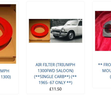
AIR FILTER (TRIUMPH
** FRO
1300FWD SALOON)
MOU
IUMPH
(**SINGLE CARB**) (**
 1300)
1965- 67 ONLY **)
£11.50