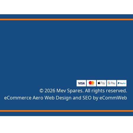
© 2026 Mev Spares. All rights reserved.
eCommerce Aero Web Design and SEO by eCommWeb