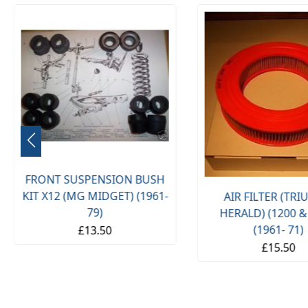
FRONT SUSPENSION BUSH
KIT X12 (MG MIDGET) (1961-
AIR FILTER (TR
79)
HERALD) (1200 &
(1961- 71)
£13.50
£15.50