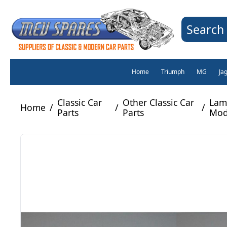
Search 
Home
Triumph
MG
Ja
Classic Car
Other Classic Car
Lamb
Home
/
/
/
Parts
Parts
Mod