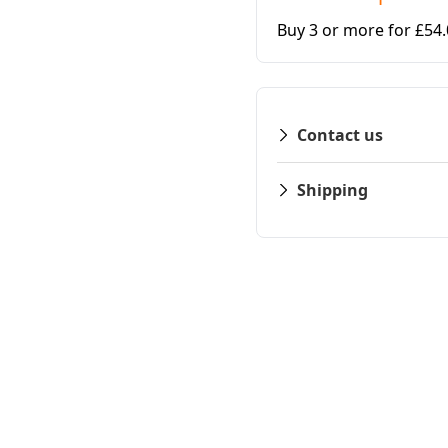
Buy 3 or more for £54
Contact us
Shipping