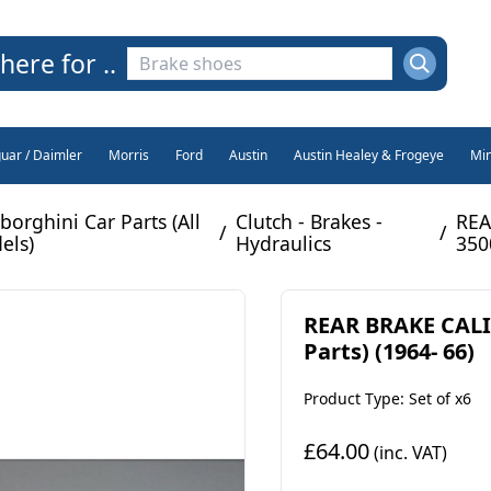
here for ..
guar / Daimler
Morris
Ford
Austin
Austin Healey & Frogeye
Min
orghini Car Parts (All
Clutch - Brakes -
REA
/
/
els)
Hydraulics
350
REAR BRAKE CALI
Parts) (1964- 66)
Product Type: Set of x6
£64.00
(inc. VAT)