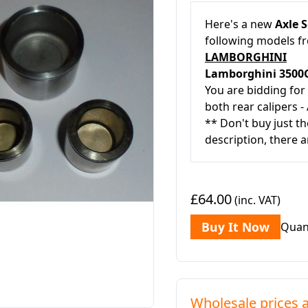
Here's a new
Axle S
following models 
LAMBORGHINI
Lamborghini 350
You are bidding for
both rear calipers - 
** Don't buy just th
description, there a
£64.00
(inc. VAT)
Buy It Now
Quan
Wholesale prices a