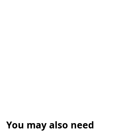
You may also need