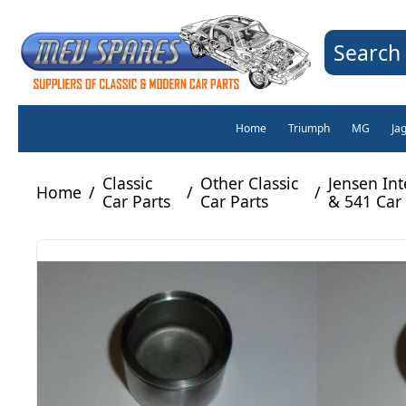
Search 
Home
Triumph
MG
Ja
Classic
Other Classic
Jensen Int
Home
/
/
/
Car Parts
Car Parts
& 541 Car 