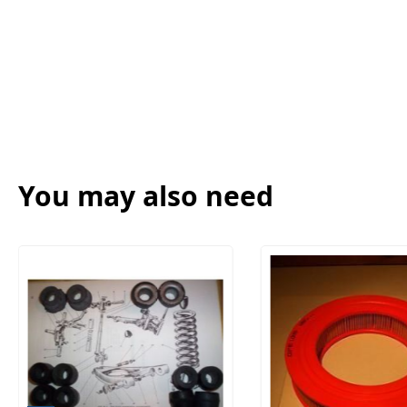
You may also need