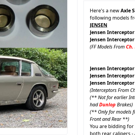
Here's a new
Axle S
following models 
JENSEN
Jensen Interceptor
Jensen Interceptor
(FF Models From
Ch.
Jensen Intercepto
Jensen Interc
Jensen Interc
(Interceptors From C
(** Not for earlier I
had
Dunlop
Brakes)
(** Only for models 
Front and Rear **)
You are bidding for
both rear calipers - 