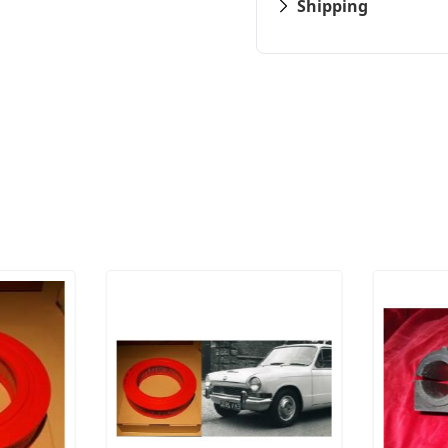
Shipping