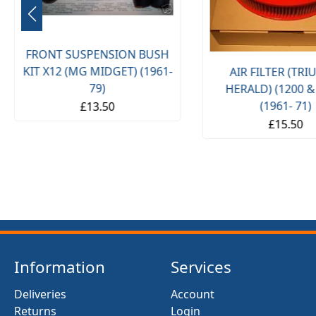
FRONT SUSPENSION BUSH
KIT X12 (MG MIDGET) (1961-
AIR FILTER (TR
79)
HERALD) (1200 &
(1961- 71)
£13.50
£15.50
Information
Services
Deliveries
Account
Returns
Login