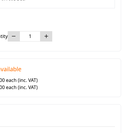
tity
vailable
.00 each
(inc. VAT)
.00 each
(inc. VAT)