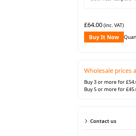
£64.00
(inc. VAT)
Buy It Now
Quan
Wholesale prices a
Buy 3 or more for £54
Buy 5 or more for £45
Contact us