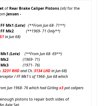
et
of
Rear
Brake Caliper Pistons
(x6)
for the
from
Jensen -
 FF
Mk1
(Late)
(**From Jun 68- 71**)
 FF
Mk2
(**1969- 71 Only**)
 51
in Jun 68)
r Mk1
(Late)
(**From Jun 68- 69**)
eptor Mk2
(1969- 71)
eptor Mk3
(1971- 76)
h.
3231 RHD
and Ch.
3134 LHD
in Jun 68
)
nterceptor / FF Mk1's of 1966- Jun 68 which
from Jun 1968- 76 which had Girling
x3
pot calipers
 enough pistons to repair both sides of
An Axle Set.