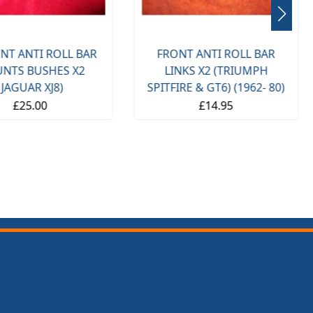
NT ANTI ROLL BAR
FRONT ANTI ROLL BAR
NTS BUSHES X2
LINKS X2 (TRIUMPH
(JAGUAR XJ8)
SPITFIRE & GT6) (1962- 80)
£25.00
£14.95