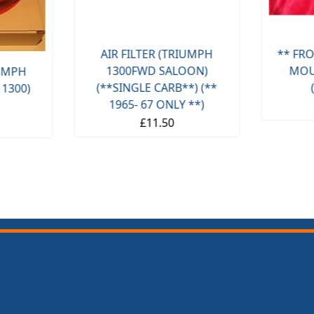
AIR FILTER (TRIUMPH
** FRO
1300FWD SALOON)
MOU
IUMPH
(**SINGLE CARB**) (**
 1300)
1965- 67 ONLY **)
£11.50