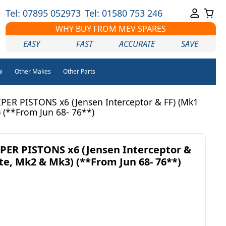
Tel: 07895 052973
Tel: 01580 753 246
WHY BUY FROM MEV SPARES
EASY
FAST
ACCURATE
SAVE
i
Other Makes
Other Parts
PER PISTONS x6 (Jensen Interceptor & FF) (Mk1
 (**From Jun 68- 76**)
PER PISTONS x6 (Jensen Interceptor &
te, Mk2 & Mk3) (**From Jun 68- 76**)