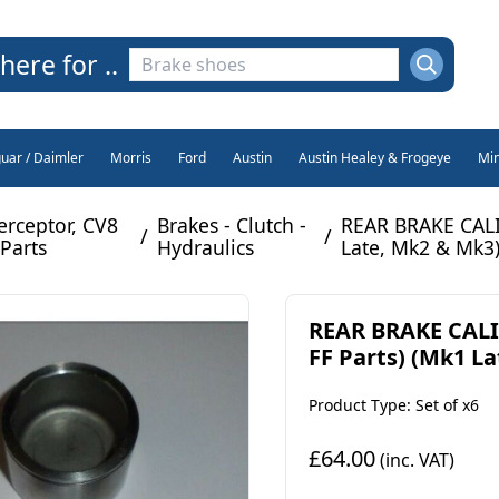
here for ..
guar / Daimler
Morris
Ford
Austin
Austin Healey & Frogeye
Min
erceptor, CV8
Brakes - Clutch -
REAR BRAKE CALI
/
/
Parts
Hydraulics
Late, Mk2 & Mk3)
REAR BRAKE CALI
FF Parts) (Mk1 La
Product Type: Set of x6
£64.00
(inc. VAT)