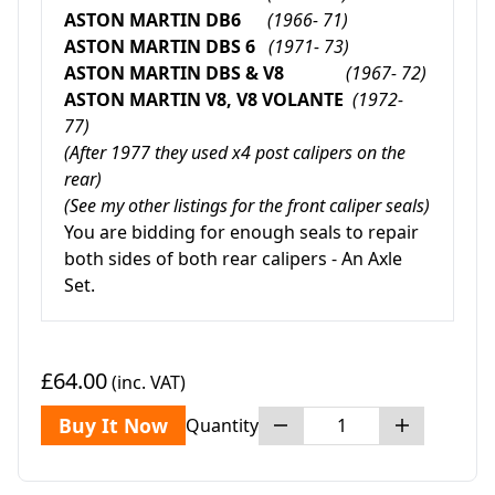
ASTON MARTIN DB6
(1966- 71)
ASTON MARTIN DBS 6
(1971- 73)
ASTON MARTIN DBS & V8
(1967- 72)
ASTON MARTIN V8, V8 VOLANTE
(1972-
77)
(After 1977 they used x4 post calipers on the
rear)
(See my other listings for the front caliper seals)
You are bidding for enough seals to repair
both sides of both rear calipers - An Axle
Set.
£64.00
(inc. VAT)
Buy It Now
Quantity