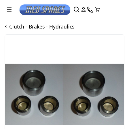
Clutch - Brakes - Hydraulics