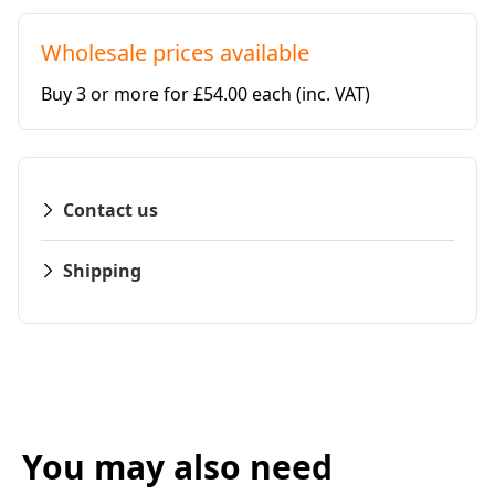
Wholesale prices available
Buy 3 or more for £54.00 each
(inc. VAT)
Contact us
Shipping
You may also need