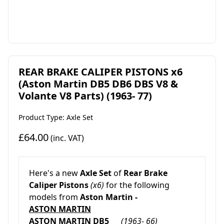
REAR BRAKE CALIPER PISTONS x6
(Aston Martin DB5 DB6 DBS V8 &
Volante V8 Parts) (1963- 77)
Product Type: Axle Set
£64.00
(inc. VAT)
Here's a new
Axle Set
of
Rear
Brake
Caliper Pistons
(x6)
for the following
models from
Aston Martin -
ASTON MARTIN
ASTON MARTIN DB5
(1963- 66)