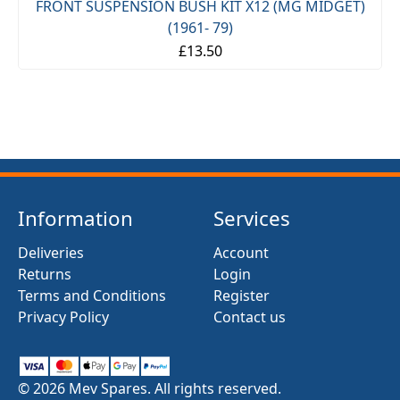
FRONT SUSPENSION BUSH KIT X12 (MG MIDGET)
(1961- 79)
£13.50
Information
Services
Deliveries
Account
Returns
Login
Terms and Conditions
Register
Privacy Policy
Contact us
© 2026 Mev Spares. All rights reserved.