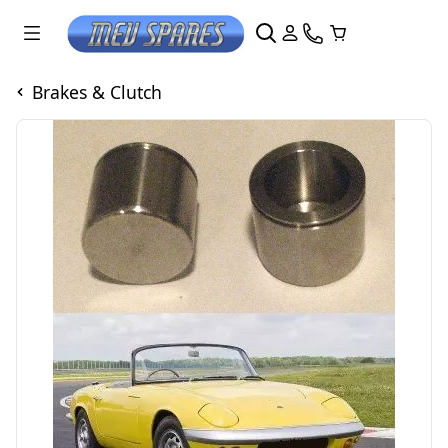
Brakes & Clutch