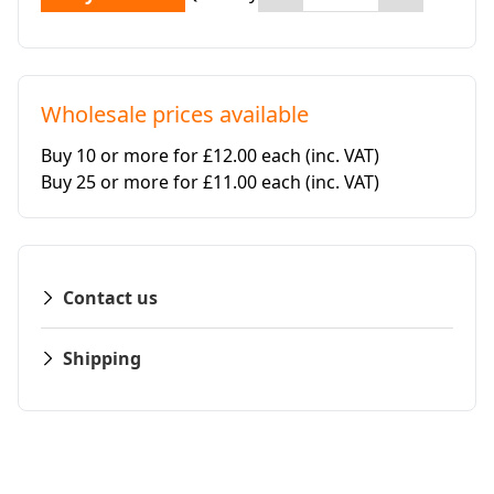
Wholesale prices available
Buy 10 or more for £12.00 each
(inc. VAT)
Buy 25 or more for £11.00 each
(inc. VAT)
Contact us
Shipping