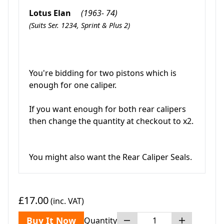
Lotus Elan
(1963- 74)
(Suits Ser. 1234, Sprint & Plus 2)
You're bidding for two pistons which is
enough for one caliper.
If you want enough for both rear calipers
then change the quantity at checkout to x2.
You might also want the Rear Caliper Seals.
£17.00
(inc. VAT)
Buy It Now
Quantity