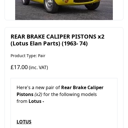
REAR BRAKE CALIPER PISTONS x2
(Lotus Elan Parts) (1963- 74)
Product Type: Pair
£17.00
(inc. VAT)
Here's a new pair of
Rear Brake Caliper
Pistons
(x2)
for the following models
from
Lotus -
LOTUS