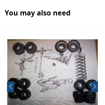
You may also need