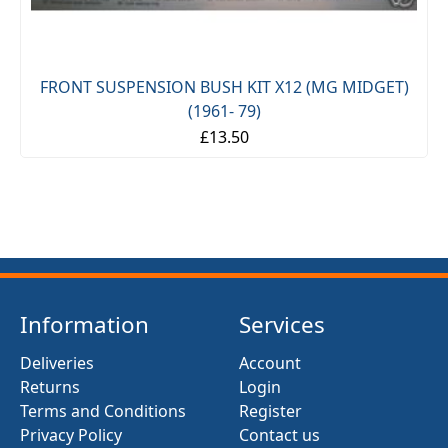
FRONT SUSPENSION BUSH KIT X12 (MG MIDGET)
(1961- 79)
£13.50
Information
Services
Deliveries
Account
Returns
Login
Terms and Conditions
Register
Privacy Policy
Contact us