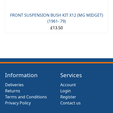
FRONT SUSPENSION BUSH KIT X12 (MG MIDGET)
(1961- 79)
£13.50
Information
Services
Deliveries
Account
Returns
Login
Terms and Conditions
Register
Privacy Policy
Contact us