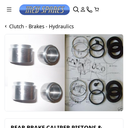
Clutch - Brakes - Hydraulics
REAR BRAKE CALIPER PISTONS &