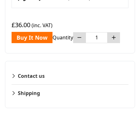
£36.00
(inc. VAT)
Buy It Now
Quantity
Contact us
Shipping