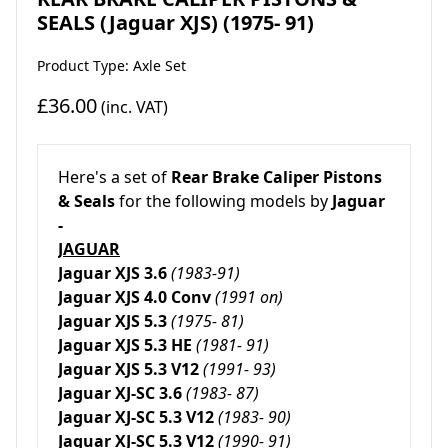
SEALS (Jaguar XJS) (1975- 91)
Product Type: Axle Set
£36.00
(inc. VAT)
Here's a set of
Rear
Brake Caliper Pistons
& Seals
for the following models by
Jaguar
-
JAGUAR
Jaguar XJS 3.6
(1983-91)
Jaguar XJS 4.0 Conv
(1991 on)
Jaguar XJS 5.3
(1975- 81)
Jaguar XJS 5.3 HE
(1981- 91)
Jaguar XJS 5.3 V12
(1991- 93)
Jaguar XJ-SC 3.6
(1983- 87)
Jaguar XJ-SC 5.3 V12
(1983- 90)
Jaguar XJ-SC 5.3 V12
(1990- 91)