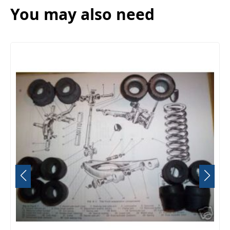
You may also need