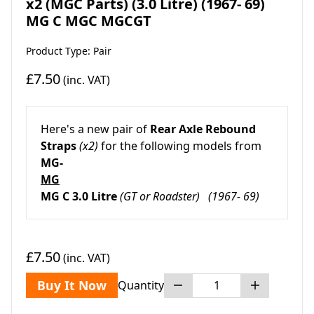
x2 (MGC Parts) (3.0 Litre) (1967- 69)
MG C MGC MGCGT
Product Type: Pair
£7.50
(inc. VAT)
Here's a new pair of
Rear Axle Rebound
Straps
(x2)
for the following models from
MG-
MG
MG C 3.0 Litre
(GT or Roadster)
(1967- 69)
£7.50
(inc. VAT)
Buy It Now
Quantity