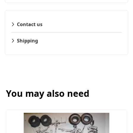
Contact us
Shipping
You may also need
FRONT SUSPENSION BUSH KIT X12 (MG
(1961- 79)