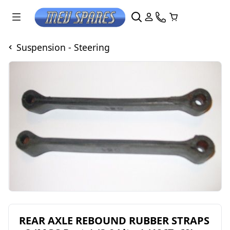
Suspension - Steering
REAR AXLE REBOUND RUBBER STRAPS