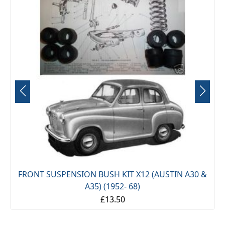
£13.50
(AUSTIN A30 &