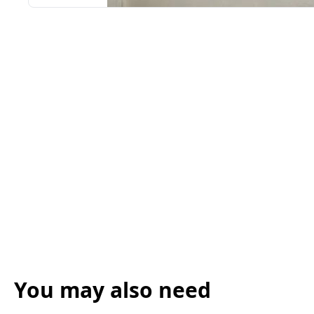
You may also need