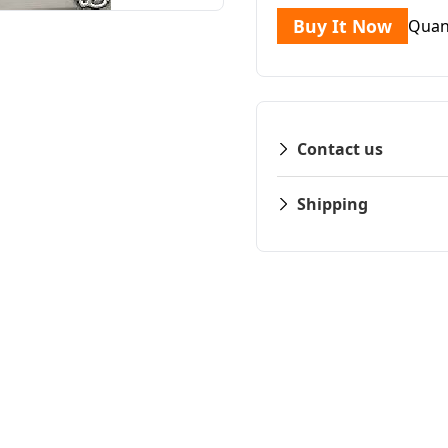
Buy It Now
Quan
Contact us
Shipping