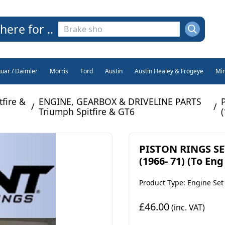
here for ..
guar / Daimler
Morris
Ford
Austin
Austin Healey & Frogeye
Min
fire &
ENGINE, GEARBOX & DRIVELINE PARTS
/
/
Triumph Spitfire & GT6
PISTON RINGS SE
(1966- 71) (To Eng
Product Type: Engine Set
£46.00
(inc. VAT)