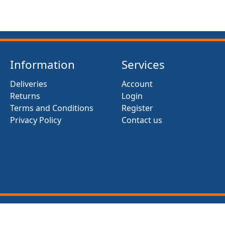
Information
Services
Deliveries
Account
Returns
Login
Terms and Conditions
Register
Privacy Policy
Contact us