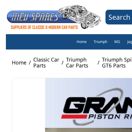
Search 
Home
Triumph
MG
Ja
Classic Car
Triumph
Triumph Spit
Home
/
/
/
Parts
Car Parts
GT6 Parts