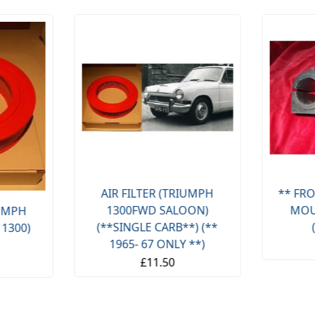
AIR FILTER (TRIUMPH
** FRO
1300FWD SALOON)
MOU
IUMPH
(**SINGLE CARB**) (**
 1300)
1965- 67 ONLY **)
£11.50