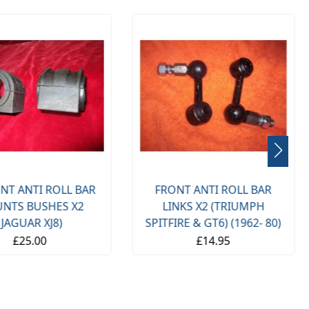
NT ANTI ROLL BAR
FRONT ANTI ROLL BAR
NTS BUSHES X2
LINKS X2 (TRIUMPH
(JAGUAR XJ8)
SPITFIRE & GT6) (1962- 80)
£25.00
£14.95