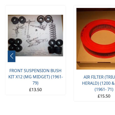
FRONT SUSPENSION BUSH
KIT X12 (MG MIDGET) (1961-
AIR FILTER (TR
79)
HERALD) (1200 &
(1961- 71)
£13.50
£15.50