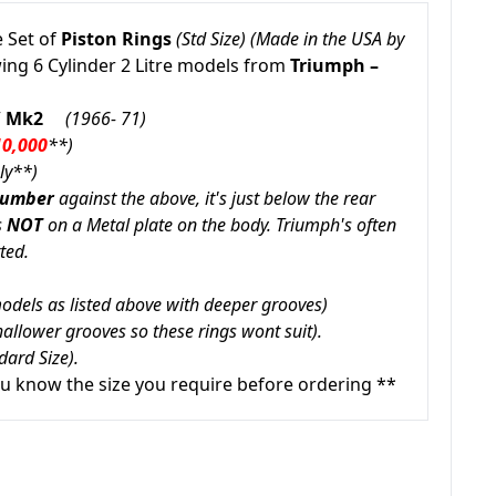
 Set of
Piston Rings
(Std Size) (Made in the USA by
wing 6 Cylinder 2 Litre models from
Triumph –
 / Mk2
(1966- 71)
10,000
**
)
ly**)
Number
against the above, it's just below the rear
s
NOT
on a Metal plate on the body. Triumph's often
ted.
 models as listed above with deeper grooves)
allower grooves so these rings wont suit).
dard Size).
u know the size you require before ordering **