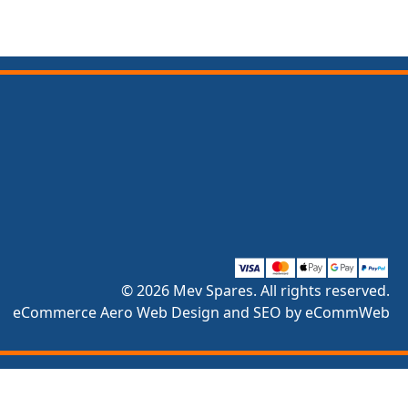
© 2026 Mev Spares. All rights reserved.
eCommerce Aero Web Design and SEO by eCommWeb