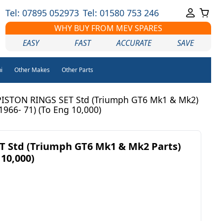
Tel: 07895 052973
Tel: 01580 753 246
WHY BUY FROM MEV SPARES
EASY
FAST
ACCURATE
SAVE
i
Other Makes
Other Parts
PISTON RINGS SET Std (Triumph GT6 Mk1 & Mk2)
(1966- 71) (To Eng 10,000)
T Std (Triumph GT6 Mk1 & Mk2 Parts)
 10,000)