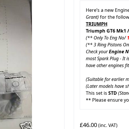
Here’s a new Engine
Grant)
for the follo
TRIUMPH
Triumph
GT6 Mk1
(** Only To Eng No/
(** 3 Ring Pistons On
Check your
Engine 
most Spark Plug - It i
have other engines fit
(Suitable for earlier
(Later models have sh
This set is
STD
(Stan
** Please ensure yo
£46.00
(inc. VAT)