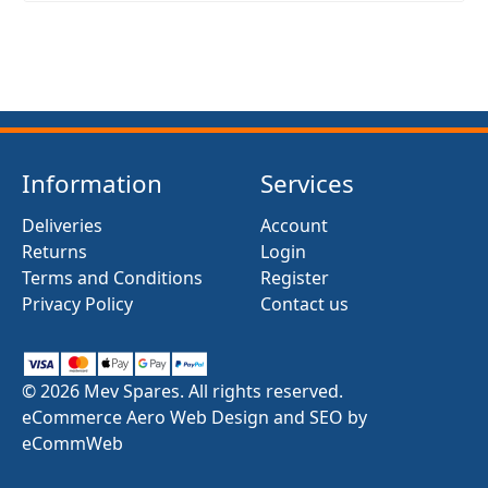
Information
Services
Deliveries
Account
Returns
Login
Terms and Conditions
Register
Privacy Policy
Contact us
© 2026 Mev Spares. All rights reserved.
eCommerce Aero Web Design and SEO by
eCommWeb