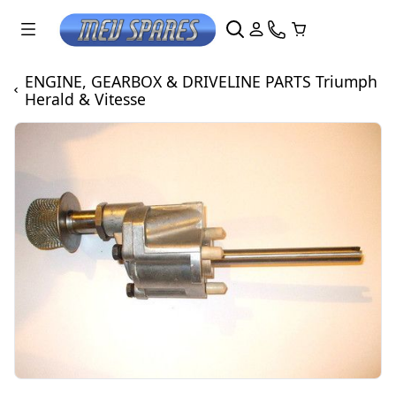
ENGINE, GEARBOX & DRIVELINE PARTS Triumph
Herald & Vitesse