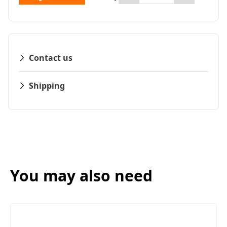
Contact us
Shipping
You may also need