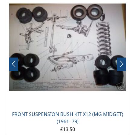
FRONT SUSPENSION BUSH KIT X12 (MG MIDGET)
(1961- 79)
£13.50