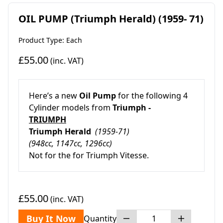
OIL PUMP (Triumph Herald) (1959- 71)
Product Type: Each
£55.00
(inc. VAT)
Here’s a new
Oil Pump
for the following 4
Cylinder models from
Triumph -
TRIUMPH
Triumph Herald
(1959-71)
(948cc, 1147cc, 1296cc)
Not for the for Triumph Vitesse.
£55.00
(inc. VAT)
Buy It Now
Quantity