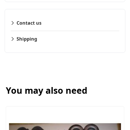
Contact us
Shipping
You may also need