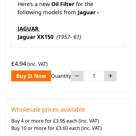
Here’s a new
Oil Filter
for the
following models from
Jaguar -
JAGUAR
Jaguar XK150
(1957- 61)
£4.94
(inc. VAT)
Buy It Now
Quantity
Wholesale prices available
Buy 4 or more for £3.95 each
(inc. VAT)
Buy 10 or more for £3.60 each
(inc. VAT)