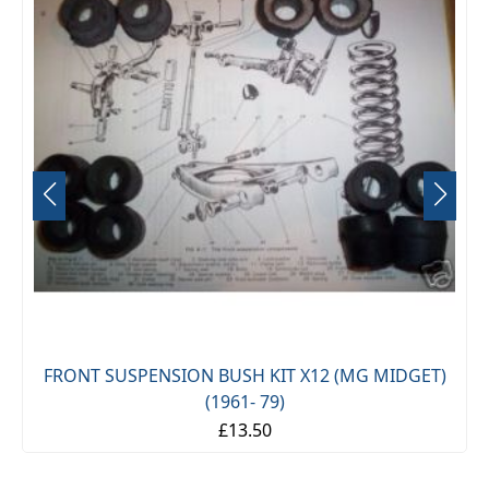
FRONT SUSPENSION BUSH KIT X12 (MG MIDGET)
(1961- 79)
£13.50