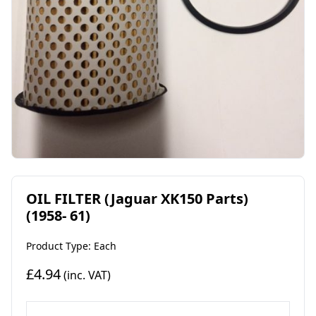
OIL FILTER (Jaguar XK150 Parts)
(1958- 61)
Product Type: Each
£4.94
(inc. VAT)