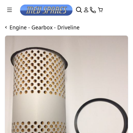
Engine - Gearbox - Driveline