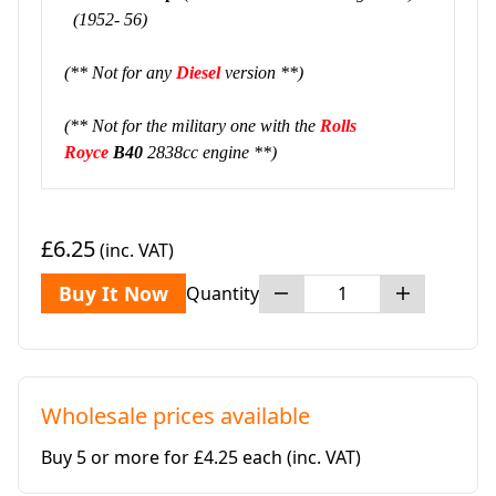
(1952- 56)
(** Not for any
Diesel
version **)
(** Not for the military one with the
Rolls
Royce
B40
2838cc engine **)
£6.25
(inc. VAT)
Buy It Now
Quantity
Wholesale prices available
Buy 5 or more for £4.25 each
(inc. VAT)