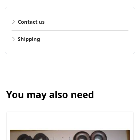
Contact us
Shipping
You may also need