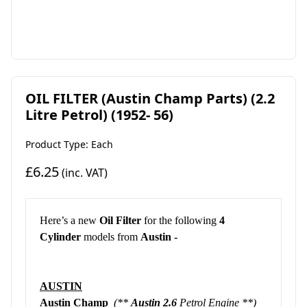
OIL FILTER (Austin Champ Parts) (2.2
Litre Petrol) (1952- 56)
Product Type: Each
£6.25
(inc. VAT)
Here’s a new
Oil Filter
for the following
4
Cylinder
models from
Austin -
AUSTIN
Austin Champ
(**
Austin 2.6
Petrol Engine **)