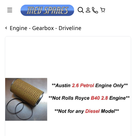
Engine - Gearbox - Driveline