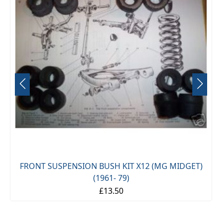
FRONT SUSPENSION BUSH KIT X12 (MG MIDGET)
(1961- 79)
£13.50