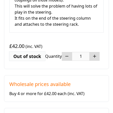
couplings on those models).
This will solve the problem of having lots of
play in the steering.
It fits on the end of the steering column
and attaches to the steering rack.
£42.00
(inc. VAT)
Out of stock
Quantity
Wholesale prices available
Buy 4 or more for £42.00 each
(inc. VAT)