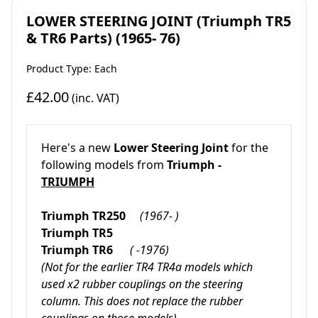
LOWER STEERING JOINT (Triumph TR5
& TR6 Parts) (1965- 76)
Product Type: Each
£42.00
(inc. VAT)
Here's a new
Lower Steering Joint
for the
following models from
Triumph -
TRIUMPH
Triumph TR250
(1967- )
Triumph TR5
Triumph TR6
( -1976)
(Not for the earlier TR4 TR4a models which
used x2 rubber couplings on the steering
column. This does not replace the rubber