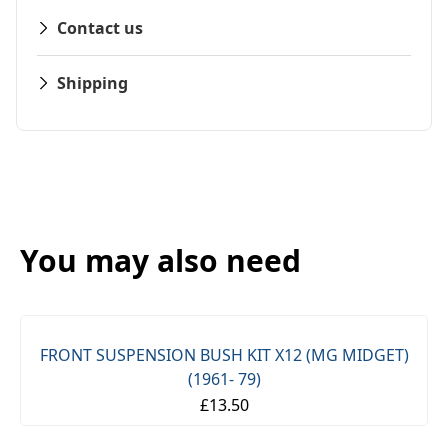
Contact us
Shipping
You may also need