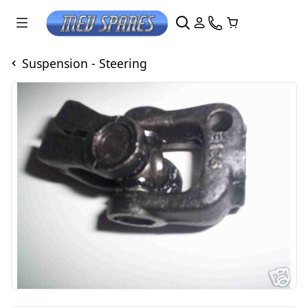
Suspension - Steering