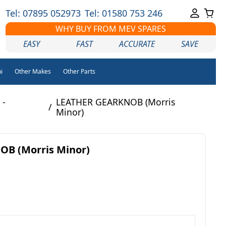
Tel: 07895 052973
Tel: 01580 753 246
WHY BUY FROM MEV SPARES
EASY
FAST
ACCURATE
SAVE
i
Other Makes
Other Parts
 -
LEATHER GEARKNOB (Morris
/
Minor)
B (Morris Minor)