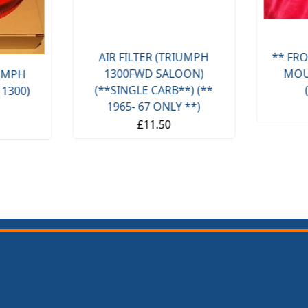
AIR FILTER (TRIUMPH
** FRO
1300FWD SALOON)
MOU
IUMPH
(**SINGLE CARB**) (**
 1300)
1965- 67 ONLY **)
£11.50