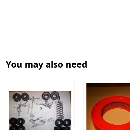
You may also need