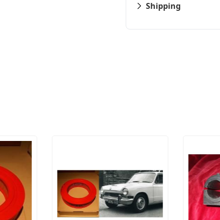
Shipping