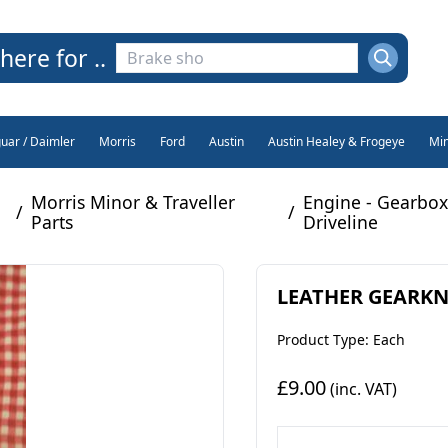
here for ..
guar / Daimler
Morris
Ford
Austin
Austin Healey & Frogeye
Min
Morris Minor & Traveller
Engine - Gearbox
/
/
Parts
Driveline
LEATHER GEARKNO
Product Type: Each
£9.00
(inc. VAT)