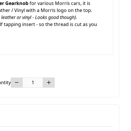
er Gearknob
for various Morris cars, it is
ther / Vinyl with a Morris logo on the top.
al leather or vinyl - Looks good though).
lf tapping insert - so the thread is cut as you
ntity