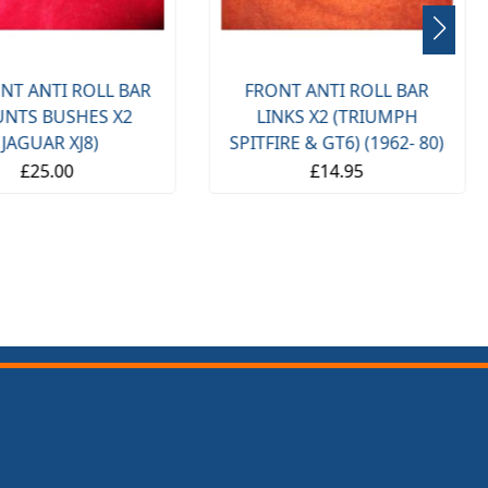
NT ANTI ROLL BAR
FRONT ANTI ROLL BAR
NTS BUSHES X2
LINKS X2 (TRIUMPH
(JAGUAR XJ8)
SPITFIRE & GT6) (1962- 80)
£25.00
£14.95