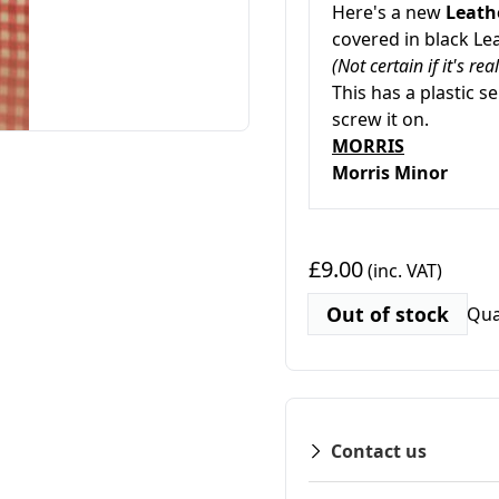
Here's a new
Leath
covered in black Lea
(Not certain if it's re
This has a plastic se
screw it on.
MORRIS
Morris Minor
£9.00
(inc. VAT)
Out of stock
Qua
Contact us