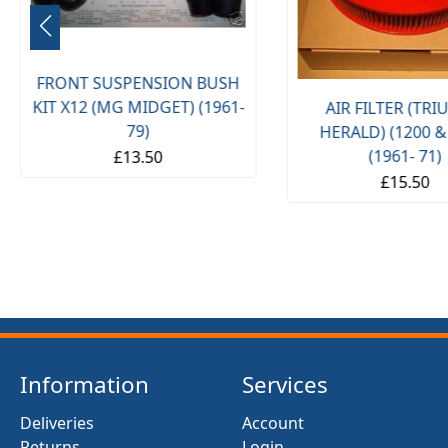
FRONT SUSPENSION BUSH
KIT X12 (MG MIDGET) (1961-
AIR FILTER (TR
79)
HERALD) (1200 &
(1961- 71)
£13.50
£15.50
Information
Services
Deliveries
Account
Returns
Login