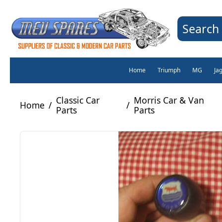
Search 
Home
Triumph
MG
Ja
Classic Car
Morris Car & Van
Home
/
/
Parts
Parts