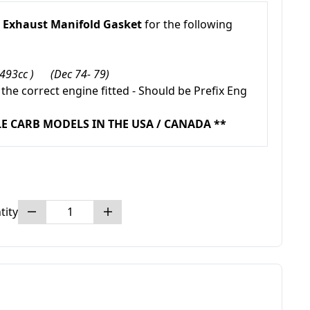
/
Exhaust Manifold Gasket
for the following
1493cc ) (Dec 74- 79)
 the correct engine fitted - Should be Prefix Eng
LE CARB MODELS IN THE USA / CANADA **
tity