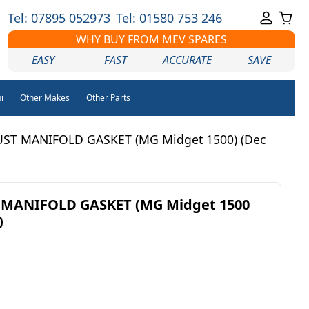
Tel: 07895 052973
Tel: 01580 753 246
WHY BUY FROM MEV SPARES
EASY
FAST
ACCURATE
SAVE
i
Other Makes
Other Parts
UST MANIFOLD GASKET (MG Midget 1500) (Dec
 MANIFOLD GASKET (MG Midget 1500
)