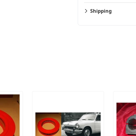
Shipping