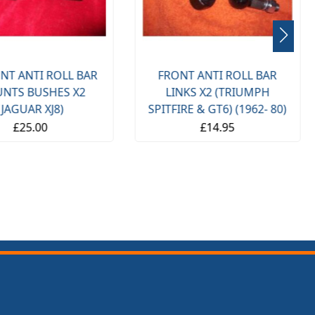
NT ANTI ROLL BAR
FRONT ANTI ROLL BAR
NTS BUSHES X2
LINKS X2 (TRIUMPH
(JAGUAR XJ8)
SPITFIRE & GT6) (1962- 80)
£25.00
£14.95