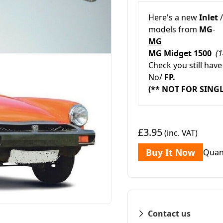
Here's a new
Inlet
models from
MG
-
MG
MG Midget 1500
(
Check you still have
No/
FP.
(** NOT FOR SING
£3.95
(inc. VAT)
Buy It Now
Quan
Contact us