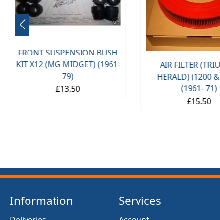
FRONT SUSPENSION BUSH
KIT X12 (MG MIDGET) (1961-
AIR FILTER (TR
79)
HERALD) (1200 &
(1961- 71)
£13.50
£15.50
Information
Services
Deliveries
Account