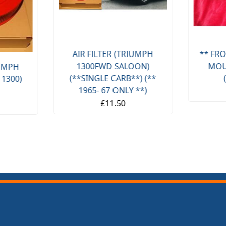
AIR FILTER (TRIUMPH
** FRO
1300FWD SALOON)
MOU
IUMPH
(**SINGLE CARB**) (**
 1300)
1965- 67 ONLY **)
£11.50