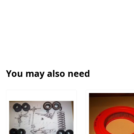
You may also need