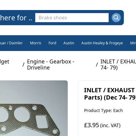
here for ..
guar / Daimler
Morris
Ford
Austin
Austin Healey & Frogeye
Min
get
Engine - Gearbox -
INLET / EXHA
/
/
Driveline
74- 79)
INLET / EXHAUST
Parts) (Dec 74- 79
Product Type: Each
£3.95
(inc. VAT)