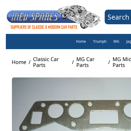
Search 
Home
Triumph
MG
Ja
Classic Car
MG Car
MG Mid
Home
/
/
/
Parts
Parts
Parts