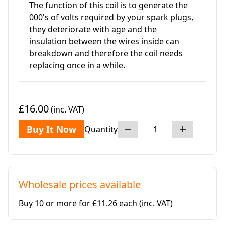
The function of this coil is to generate the
000's of volts required by your spark plugs,
they deteriorate with age and the
insulation between the wires inside can
breakdown and therefore the coil needs
replacing once in a while.
£16.00
(inc. VAT)
Buy It Now
Quantity
Wholesale prices available
Buy 10 or more for £11.26 each
(inc. VAT)