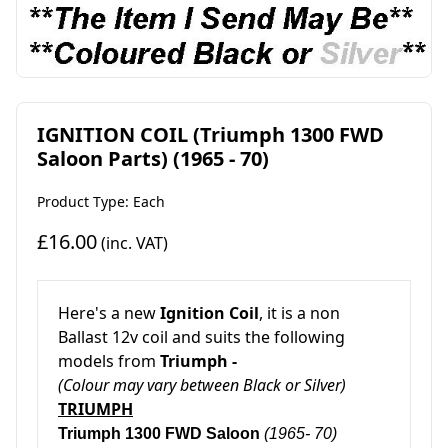
IGNITION COIL (Triumph 1300 FWD
Saloon Parts) (1965 - 70)
Product Type: Each
£16.00
(inc. VAT)
Here's a new
Ignition Coil
, it is a non
Ballast 12v coil and suits the following
models from
Triumph -
(Colour may vary between Black or Silver)
TRIUMPH
Triumph 1300 FWD Saloon
(1965- 70)