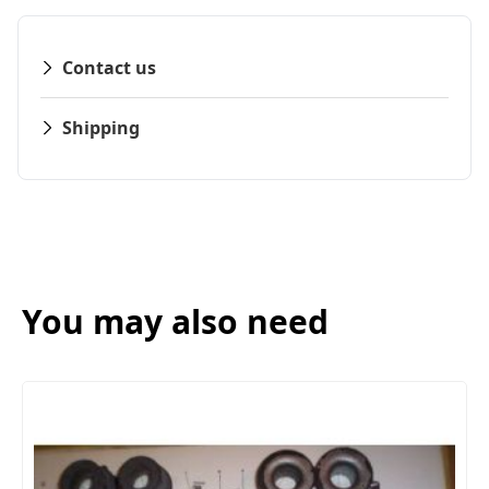
Contact us
Shipping
You may also need