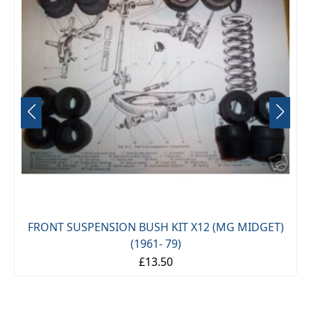
FRONT SUSPENSION BUSH KIT X12 (MG MIDGET)
(1961- 79)
£13.50