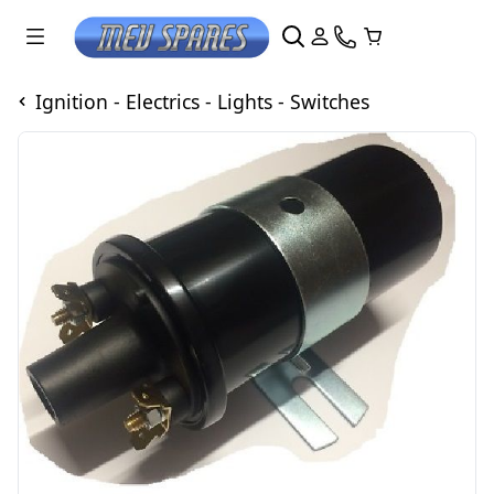
Ignition - Electrics - Lights - Switches