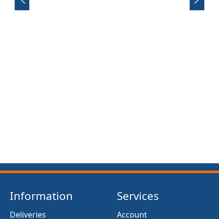
FRONT SUSPENSION BUSH KIT X12 (MG MIDGET)
(1961- 79)
£13.50
Information
Services
Deliveries
Account