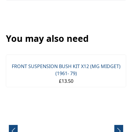
You may also need