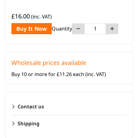
£16.00
(inc. VAT)
Buy It Now
Quantity
Wholesale prices available
Buy 10 or more for £11.26 each
(inc. VAT)
Contact us
Shipping