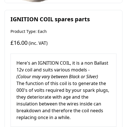
IGNITION COIL spares parts
Product Type: Each
£16.00
(inc. VAT)
Here's
an IGNITION COIL, it is a non Ballast
12v coil and suits various models -
(Colour may vary between Black or Silver)
The function of this coil is to generate the
000's of volts required by your spark plugs,
they deteriorate with age and the
insulation between the wires inside can
breakdown and therefore the coil needs
replacing once in a while.