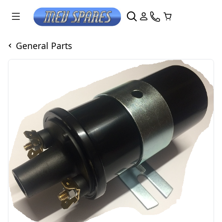
General Parts