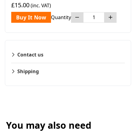
£15.00
(inc. VAT)
Buy It Now
Quantity
Contact us
Shipping
You may also need