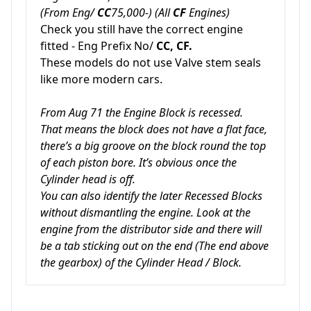
(From Eng/
CC
75,000-) (All
CF
Engines)
Check you still have the correct engine
fitted - Eng Prefix No/
CC, CF.
These models do not use Valve stem seals
like more modern cars.
From Aug 71 the Engine Block is recessed.
That means the block does not have a flat face,
there’s a big groove on the block round the top
of each piston bore. It’s obvious once the
Cylinder head is off.
You can also identify the later Recessed Blocks
without dismantling the engine. Look at the
engine from the distributor side and there will
be a tab sticking out on the end (The end above
the gearbox) of the Cylinder Head / Block.