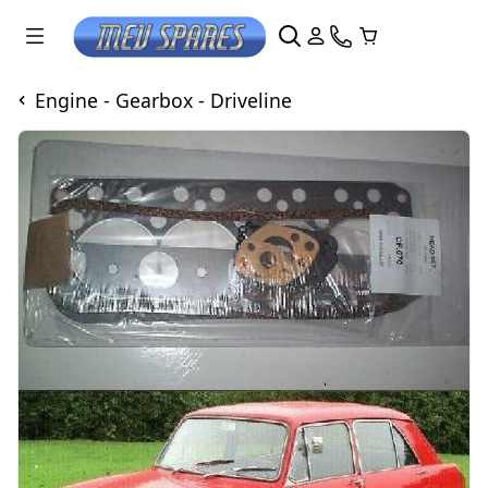
Engine - Gearbox - Driveline