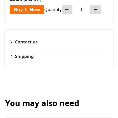
Buy It Now
Quantity
Contact us
Shipping
You may also need