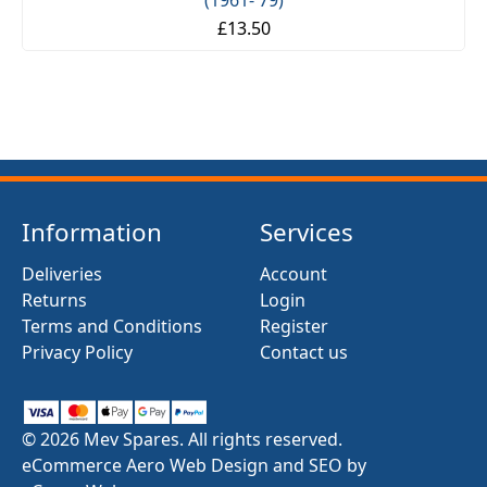
(1961- 79)
£13.50
Information
Services
Deliveries
Account
Returns
Login
Terms and Conditions
Register
Privacy Policy
Contact us
© 2026 Mev Spares. All rights reserved.
eCommerce Aero Web Design and SEO by