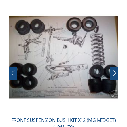
FRONT SUSPENSION BUSH KIT X12 (MG MIDGET)