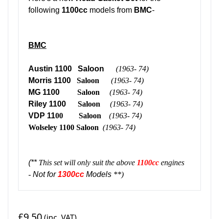
following
1100cc
models from
BMC
-
BMC
Austin 1100 Saloon
(1963- 74)
Morris 1100
Saloon
(1963- 74)
MG 1100
Saloon
(1963- 74)
Riley 1100
Saloon
(1963- 74)
VDP 11
00
Saloon
(1963- 74)
Wolseley 1100
Saloon
(1963- 74)
(**
This set will only suit the above
1100cc
engines
-
Not for
1300cc
Models
**)
£9.50
(inc. VAT)