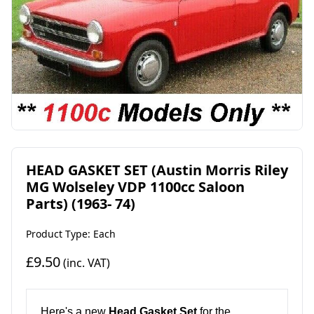
HEAD GASKET SET (Austin Morris Riley
MG Wolseley VDP 1100cc Saloon
Parts) (1963- 74)
Product Type: Each
£9.50
(inc. VAT)
Here's a new
Head Gasket Set
for the