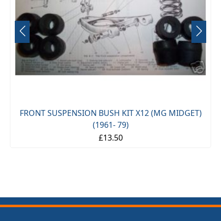
FRONT SUSPENSION BUSH KIT X12 (MG MIDGET)
(1961- 79)
£13.50