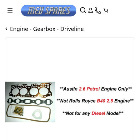
Engine - Gearbox - Driveline