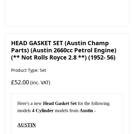
HEAD GASKET SET (Austin Champ
Parts) (Austin 2660cc Petrol Engine)
(** Not Rolls Royce 2.8 **) (1952- 56)
Product Type: Set
£52.00
(inc. VAT)
Here's a new
Head Gasket Set
for the following
models
4 Cylinder
models from
Austin
-
AUSTIN