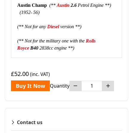
Austin Champ
(**
Austin
2.6
Petrol Engine **)
(1952- 56)
(** Not for any
Diesel
version **)
(** Not for the military one with the
Rolls
Royce
B40
2838cc engine **)
£52.00
(inc. VAT)
Buy It Now
Quantity
Contact us