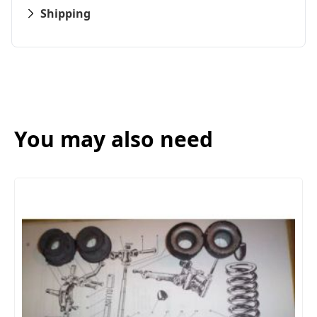
Shipping
You may also need