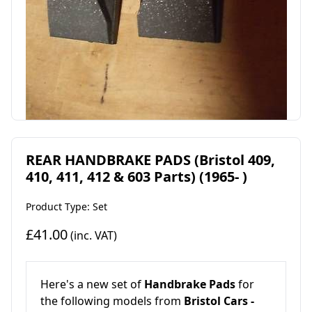
REAR HANDBRAKE PADS (Bristol 409,
410, 411, 412 & 603 Parts) (1965- )
Product Type: Set
£41.00
(inc. VAT)
Here's a new set of
Handbrake Pads
for
the following models from
Bristol Cars -