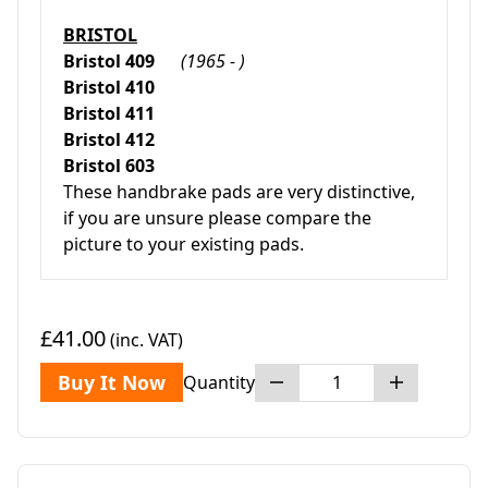
BRISTOL
Bristol 409
(1965 - )
Bristol 410
Bristol 411
Bristol 412
Bristol 603
These handbrake pads are very distinctive,
if you are unsure please compare the
picture to your existing pads.
£41.00
(inc. VAT)
Buy It Now
Quantity