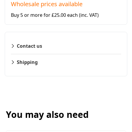
Wholesale prices available
Buy 5 or more for £25.00 each
(inc. VAT)
Contact us
Shipping
You may also need