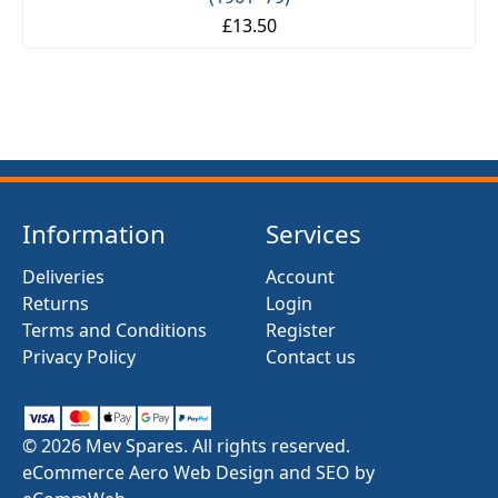
£13.50
Information
Services
Deliveries
Account
Returns
Login
Terms and Conditions
Register
Privacy Policy
Contact us
© 2026 Mev Spares. All rights reserved.
eCommerce Aero Web Design and SEO by