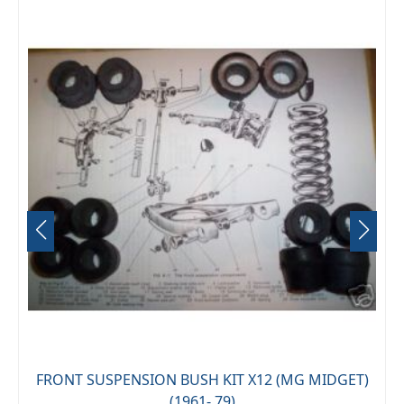
FRONT SUSPENSION BUSH KIT X12 (MG MIDGET)
(1961- 79)