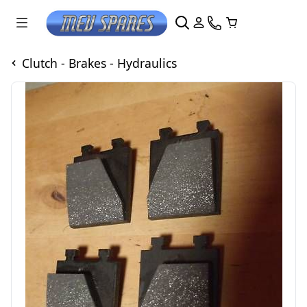
Clutch - Brakes - Hydraulics