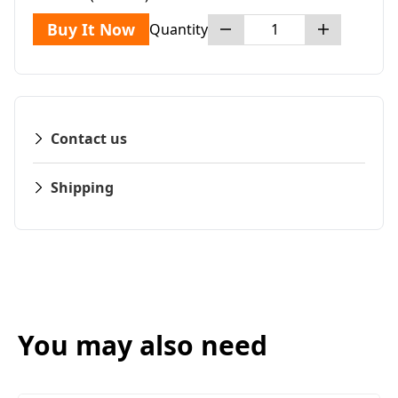
Buy It Now
Quantity
Contact us
Shipping
You may also need