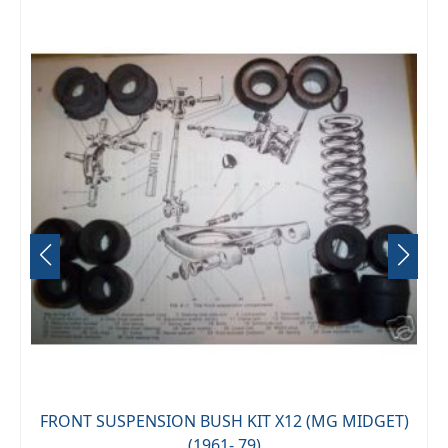
FRONT SUSPENSION BUSH KIT X12 (MG MIDGET)
(1961- 79)