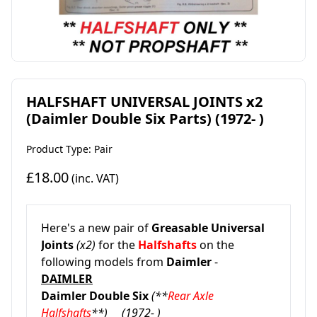
HALFSHAFT UNIVERSAL JOINTS x2
(Daimler Double Six Parts) (1972- )
Product Type: Pair
£18.00
(inc. VAT)
Here's a new pair of
Greasable
Universal
Joints
(x2)
for the
Halfshafts
on the
following models from
Daimler
-
DAIMLER
Daimler Double Six
(**
Rear Axle
Halfshafts
**)
(1972- )