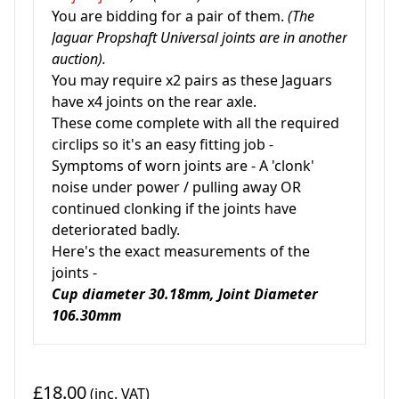
You are bidding for a pair of them.
(The
Jaguar Propshaft Universal joints are in another
auction).
You may require x2 pairs as these Jaguars
have x4 joints on the rear axle.
These come complete with all the required
circlips so it's an easy fitting job -
Symptoms of worn joints are - A 'clonk'
noise under power / pulling away OR
continued clonking if the joints have
deteriorated badly.
Here's the exact measurements of the
joints -
Cup diameter 30.18mm, Joint Diameter
106.30mm
£18.00
(inc. VAT)