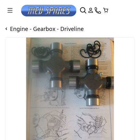
Engine - Gearbox - Driveline