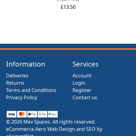
£13.50
Information
Services
Deliveries
Account
Returns
Login
Terms and Conditions
Register
Privacy Policy
Contact us
© 2026 Mev Spares. All rights reserved.
eCommerce Aero Web Design and SEO by