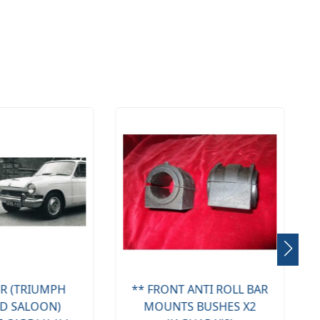
NT ANTI ROLL BAR
FRONT ANTI ROLL BAR
NTS BUSHES X2
LINKS X2 (TRIUMPH