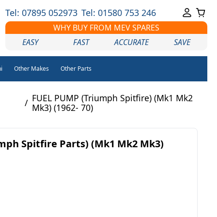
Tel: 07895 052973
Tel: 01580 753 246
WHY BUY FROM MEV SPARES
EASY
FAST
ACCURATE
SAVE
i
Other Makes
Other Parts
FUEL PUMP (Triumph Spitfire) (Mk1 Mk2
/
Mk3) (1962- 70)
ph Spitfire Parts) (Mk1 Mk2 Mk3)