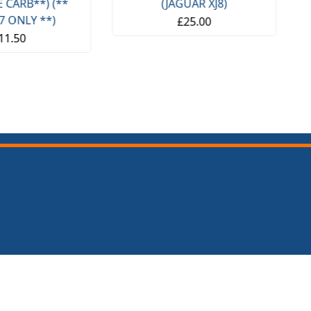
(JAGUAR XJ8)
SPITFIRE & GT6) (1962- 80)
£25.00
£14.95