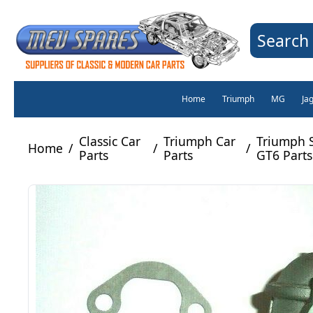
Search 
Home
Triumph
MG
Ja
Classic Car
Triumph Car
Triumph S
Home
/
/
/
Parts
Parts
GT6 Parts