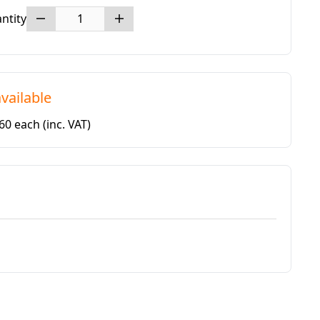
ntity
vailable
.60 each
(inc. VAT)