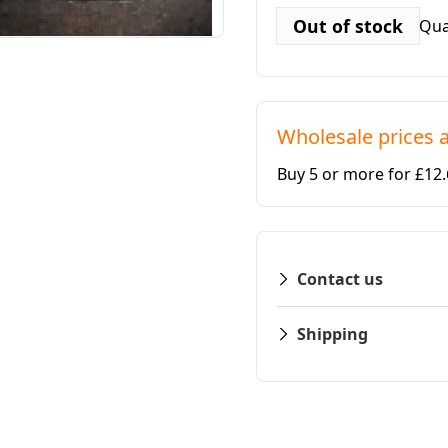
Out of stock
Qua
Wholesale prices a
Buy 5 or more for £12
Contact us
Shipping