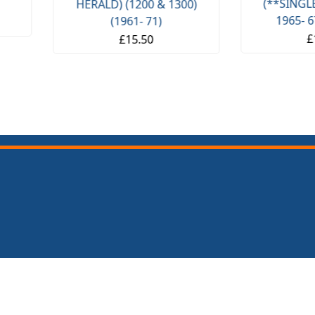
(**SINGLE CARB**) (**
 1300)
1965- 67 ONLY **)
£11.50