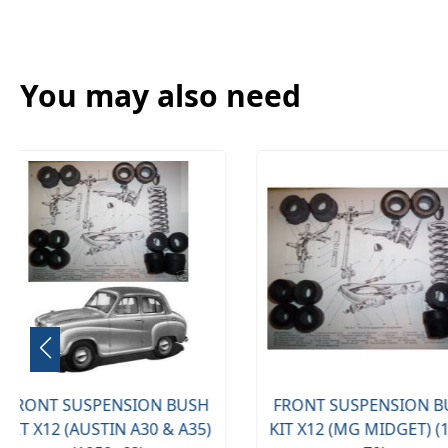
You may also need
FRONT SUSPENSION BUSH
KIT X12 (MG MIDGET) (1961-
AIR FILTER (TR