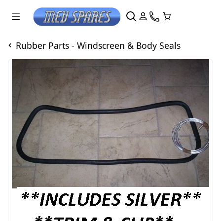
Rubber Parts - Windscreen & Body Seals