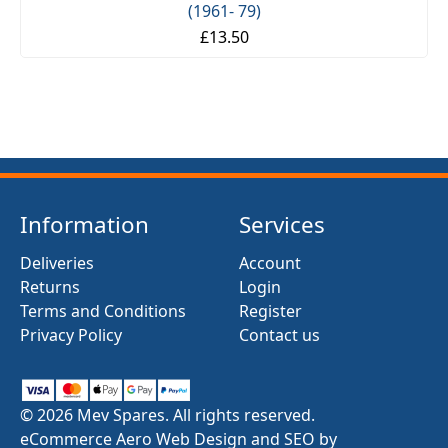
(1961- 79)
£13.50
Information
Services
Deliveries
Account
Returns
Login
Terms and Conditions
Register
Privacy Policy
Contact us
© 2026 Mev Spares. All rights reserved.
eCommerce Aero Web Design and SEO by