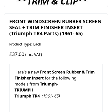
FRONT WINDSCREEN RUBBER SCREEN
SEAL + TRIM FINISHER INSERT
(Triumph TR4 Parts) (1961- 65)
Product Type: Each
£37.00
(inc. VAT)
Here's a new
Front Screen Rubber & Trim
Finisher Insert
for the following
models from
Triumph
-
TRIUMPH
Triumph TR4
(1961- 65)