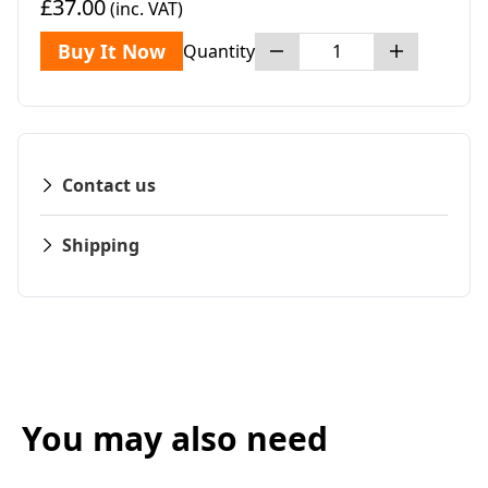
£37.00
(inc. VAT)
Buy It Now
Quantity
Contact us
Shipping
You may also need