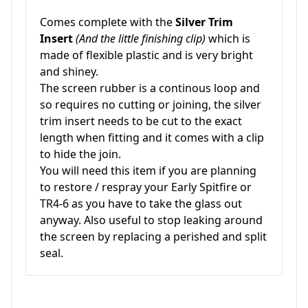
Comes complete with the
Silver Trim
Insert
(And the little finishing clip)
which is
made of flexible plastic and is very bright
and shiney.
The screen rubber is a continous loop and
so requires no cutting or joining, the silver
trim insert needs to be cut to the exact
length when fitting and it comes with a clip
to hide the join.
You will need this item if you are planning
to restore / respray your Early Spitfire or
TR4-6 as you have to take the glass out
anyway. Also useful to stop leaking around
the screen by replacing a perished and split
seal.