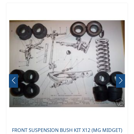
FRONT SUSPENSION BUSH KIT X12 (MG MIDGET)