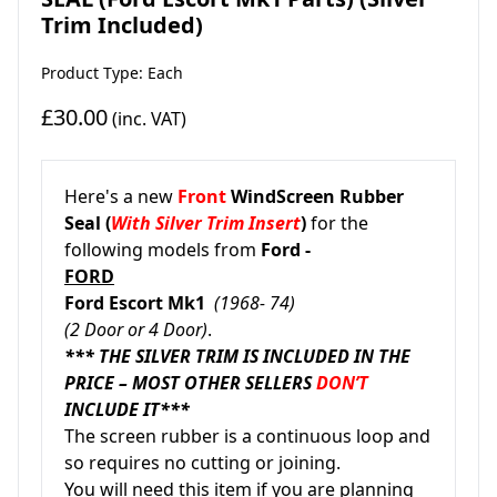
Trim Included)
Product Type: Each
£30.00
(inc. VAT)
Here's a new
Front
WindScreen Rubber
Seal (
With Silver Trim Insert
)
for the
following models from
Ford -
FORD
Ford Escort Mk1
(1968- 74)
(2 Door or 4 Door)
.
*** THE SILVER TRIM IS INCLUDED IN THE
PRICE – MOST OTHER SELLERS
DON’T
INCLUDE IT***
The screen rubber is a continuous loop and
so requires no cutting or joining.
You will need this item if you are planning