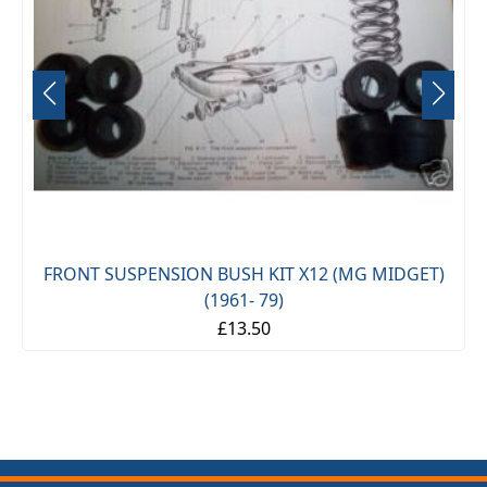
FRONT SUSPENSION BUSH KIT X12 (MG MIDGET)
(1961- 79)
£13.50