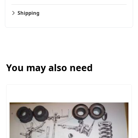
Shipping
You may also need