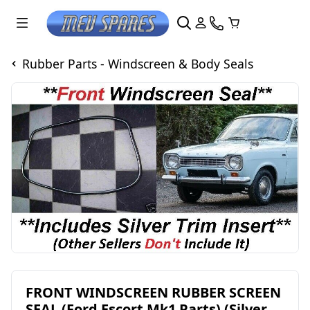
Rubber Parts - Windscreen & Body Seals
FRONT WINDSCREEN RUBBER SCREEN
SEAL (Ford Escort Mk1 Parts) (Silver