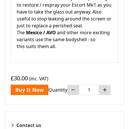
to restore / respray your Escort Mk1 as you
have to take the glass out anyway. Also
useful to stop leaking around the screen or
just to replace a perished seal.
The
Mexico / AVO
and other more exciting
variants use the same bodyshell - so
this suits them all.
£30.00
(inc. VAT)
Buy It Now
Quantity
Contact us