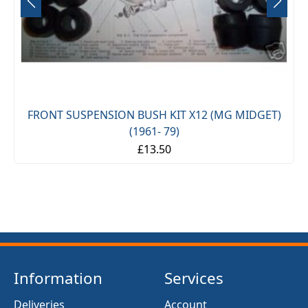
FRONT SUSPENSION BUSH KIT X12 (MG MIDGET)
(1961- 79)
£13.50
Information
Services
Deliveries
Account