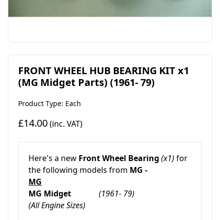
FRONT WHEEL HUB BEARING KIT x1
(MG Midget Parts) (1961- 79)
Product Type: Each
£14.00
(inc. VAT)
Here's a new
Front Wheel Bearing
(x1)
for
the following models from
MG -
MG
MG Midget
(1961- 79)
(All Engine Sizes)