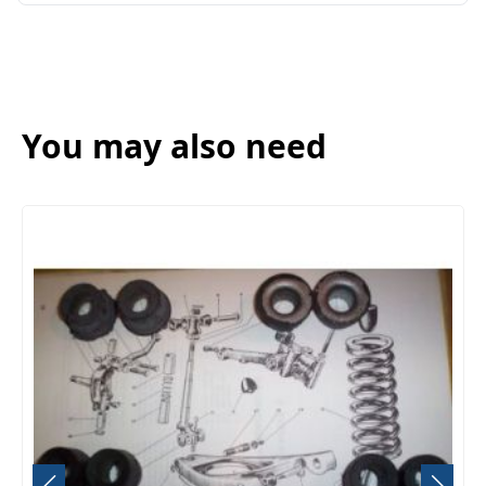
You may also need