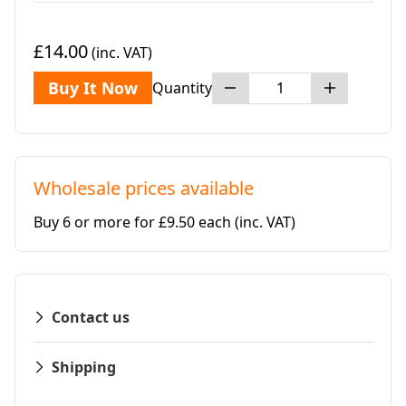
£14.00
(inc. VAT)
Buy It Now
Quantity
Wholesale prices available
Buy 6 or more for £9.50 each
(inc. VAT)
Contact us
Shipping