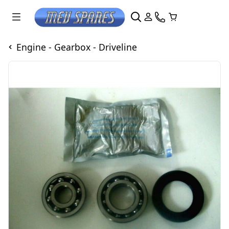
Engine - Gearbox - Driveline