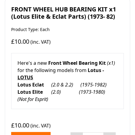
FRONT WHEEL HUB BEARING KIT x1
(Lotus Elite & Eclat Parts) (1973- 82)
Product Type: Each
£10.00
(inc. VAT)
Here's a new
Front Wheel Bearing Kit
(x1)
for the following models from
Lotus -
LOTUS
Lotus Eclat
(2.0 & 2.2)
(1975-1982)
Lotus Elite
(2.0)
(1973-1980)
(Not for Esprit)
£10.00
(inc. VAT)