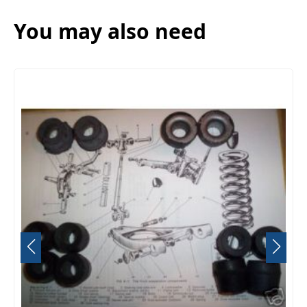
You may also need