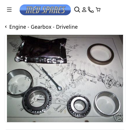
Engine - Gearbox - Driveline