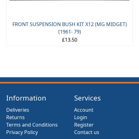
FRONT SUSPENSION BUSH KIT X12 (MG MIDGET)
(1961- 79)
£13.50
Information
Services
Deliveries
Account
Returns
Login
Terms and Conditions
Register
Privacy Policy
Contact us