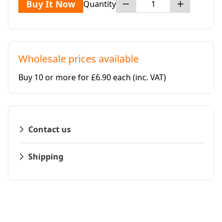
Buy It Now
Quantity
Wholesale prices available
Buy 10 or more for £6.90 each
(inc. VAT)
Contact us
Shipping