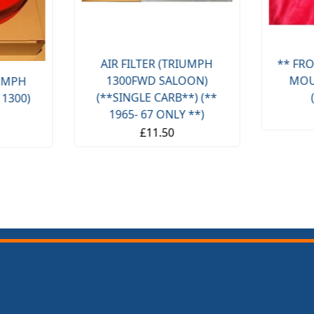
AIR FILTER (TRIUMPH
** FRO
1300FWD SALOON)
MOU
IUMPH
(**SINGLE CARB**) (**
 1300)
1965- 67 ONLY **)
£11.50