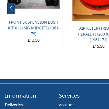
FRONT SUSPENSION BUSH
KIT X12 (MG MIDGET) (1961-
AIR FILTER (TR
79)
HERALD) (1200 &
(1961- 71)
£13.50
£15.50
Information
Services
Deliveries
Account