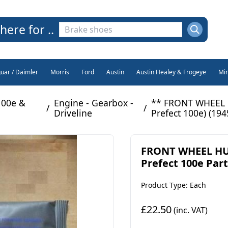
here for ..
guar / Daimler
Morris
Ford
Austin
Austin Healey & Frogeye
Min
100e &
Engine - Gearbox -
** FRONT WHEEL H
/
/
Driveline
Prefect 100e) (194
FRONT WHEEL HUB
Prefect 100e Part
Product Type: Each
£22.50
(inc. VAT)