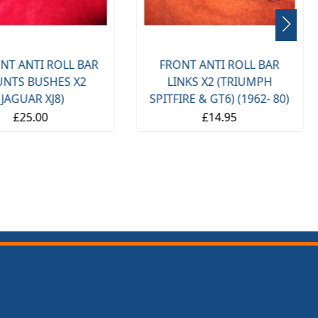
NT ANTI ROLL BAR
FRONT ANTI ROLL BAR
NTS BUSHES X2
LINKS X2 (TRIUMPH
(JAGUAR XJ8)
SPITFIRE & GT6) (1962- 80)
£25.00
£14.95