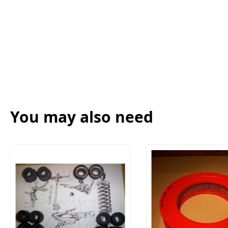
You may also need