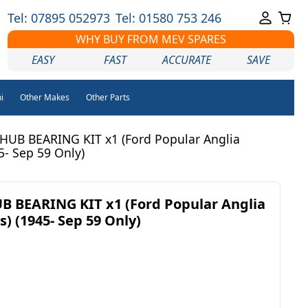
Tel: 07895 052973
Tel: 01580 753 246
WHY BUY FROM MEV SPARES
EASY
FAST
ACCURATE
SAVE
i
Other Makes
Other Parts
UB BEARING KIT x1 (Ford Popular Anglia
5- Sep 59 Only)
 BEARING KIT x1 (Ford Popular Anglia
s) (1945- Sep 59 Only)