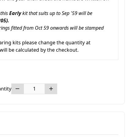
 this
Early
kit that suits up to Sep '59 will be
05).
ings fitted from Oct 59 onwards will be stamped
aring kits please change the quantity at
will be calculated by the checkout.
ntity