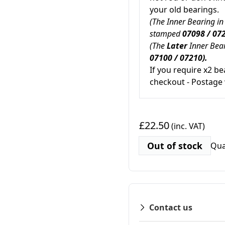
your old bearings.
(The Inner Bearing in
stamped
07098 / 072
(The
Later
Inner Bear
07100 / 07210).
If you require x2 be
checkout - Postage 
£22.50
(inc. VAT)
Out of stock
Qua
Contact us