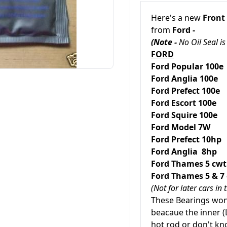
Here's a new
Front
from
Ford -
(Note -
No Oil Seal is
FORD
Ford Popular 1
Ford Anglia 1
Ford Prefect 10
Ford
Escort 10
Ford
Squire 100
Ford Model 7W
Ford Prefect 10hp
Ford Anglia 8hp
Ford
Thames
5 c
Ford
Thames
5 & 
(Not for later cars i
These Bearings won'
beacaue the inner (L
hot rod or don't k