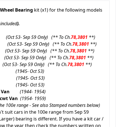
 Wheel Bearing
kit (x1) for the following models
 included
).
00e
(Oct 53- Sep 59 Only) (** To Ch.
78,3801
**)
00e
(Oct 53- Sep 59 Only) (** To Ch.
78,3801
**)
0e
(Oct 53- Sep 59 Only) (** To Ch.
78,3801
**)
0e
(Oct 53- Sep 59 Only) (** To Ch.
78,3801
**)
e
(Oct 53- Sep 59 Only) (** To Ch.
78,3801
**)
(1945- Oct 53)
(1945- Oct 53)
(1945- Oct 53)
wt Van
(1944- 1954)
7 cwt Van
(1954- 1959)
n the 100e range - See also Stamped numbers below)
t suit cars in the 100e range from Sep 59
arger) bearing is different. If you have a kit car /
now the year then check the numbers written on