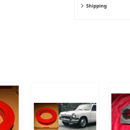
Shipping