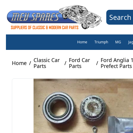
Search 
Home
Triumph
MG
Ja
Classic Car
Ford Car
Ford Anglia 
Home
/
/
/
Parts
Parts
Prefect Parts