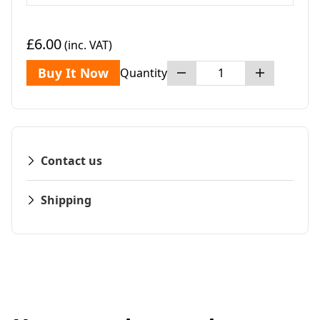
£6.00
(inc. VAT)
Buy It Now
Quantity
Contact us
Shipping