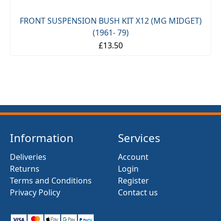
FRONT SUSPENSION BUSH KIT X12 (MG MIDGET)
(1961- 79)
£13.50
Information
Services
Deliveries
Account
Returns
Login
Terms and Conditions
Register
Privacy Policy
Contact us