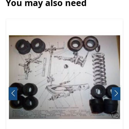
You may also need