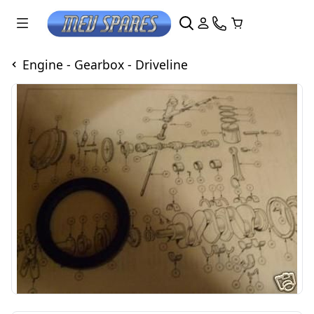
Engine - Gearbox - Driveline