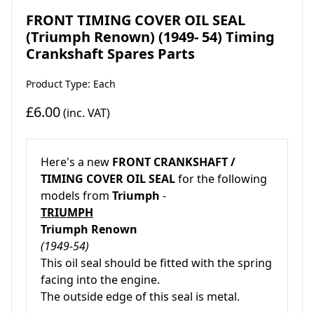
FRONT TIMING COVER OIL SEAL
(Triumph Renown) (1949- 54) Timing
Crankshaft Spares Parts
Product Type: Each
£6.00
(inc. VAT)
Here's a new
FRONT CRANKSHAFT /
TIMING COVER OIL SEAL
for the following
models from
Triumph
-
TRIUMPH
Triumph Renown
(1949-54)
This oil seal should be fitted with the spring
facing into the engine.
The outside edge of this seal is metal.