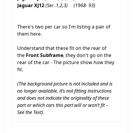
Jaguar XJ12
(Ser .1,2,3) (1968- 93)
There's two per car so I'm listing a pair of
them here.
Understand that these fit on the rear of
the
Front Subframe
, they don't go on the
rear of the car - The picture show how they
fit.
(The background picture is not included and is
no longer available, it’s not fitting instructions
and does not indicate the originality of these
part or which cars this part will or won’t fit –
See the Text).