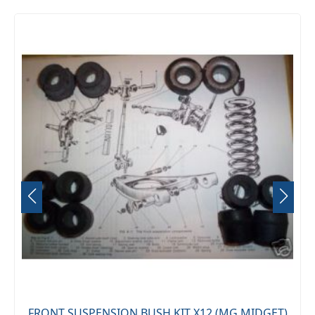
FRONT SUSPENSION BUSH KIT X12 (MG MIDGET)