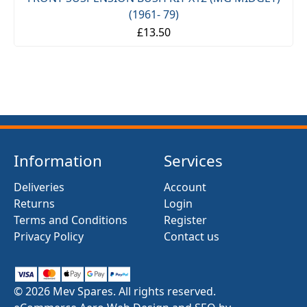
(1961- 79)
£13.50
Information
Services
Deliveries
Account
Returns
Login
Terms and Conditions
Register
Privacy Policy
Contact us
© 2026 Mev Spares. All rights reserved.