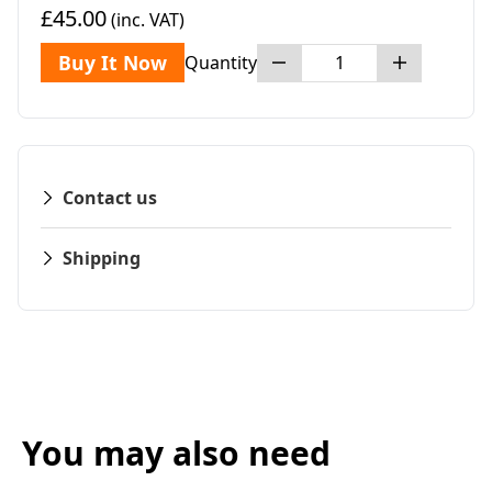
£45.00
(inc. VAT)
Buy It Now
Quantity
Contact us
Shipping
You may also need