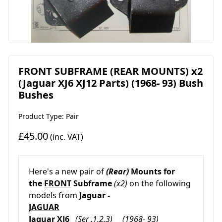
FRONT SUBFRAME (REAR MOUNTS) x2
(Jaguar XJ6 XJ12 Parts) (1968- 93) Bush
Bushes
Product Type: Pair
£45.00
(inc. VAT)
Here's a new pair of
(
Rear)
Mounts
for
the
FRONT
Subframe
(x2)
on the following
models from
Jaguar -
JAGUAR
Jaguar XJ6
(Ser .1,2,3) (1968- 93)