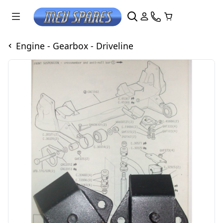
Engine - Gearbox - Driveline