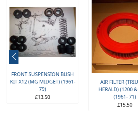
FRONT SUSPENSION BUSH
KIT X12 (MG MIDGET) (1961-
AIR FILTER (TR
79)
HERALD) (1200 &
(1961- 71)
£13.50
£15.50