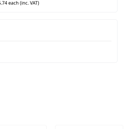
5.74 each
(inc. VAT)