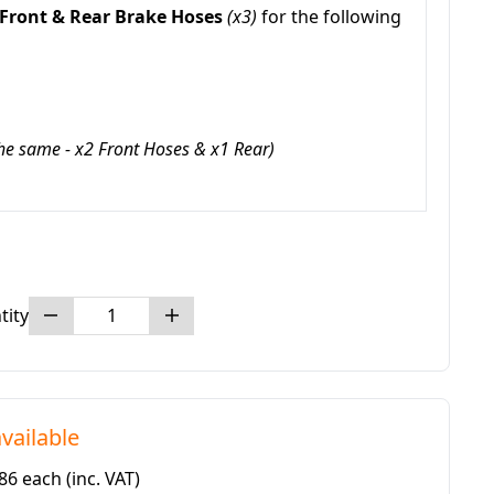
Front & Rear Brake Hoses
(x3)
for the following
the same - x2 Front Hoses & x1 Rear)
tity
vailable
.86 each
(inc. VAT)