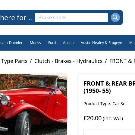
here for ..
guar / Daimler
Morris
Ford
Austin
Austin Healey & Frogeye
Min
 Type Parts
/
Clutch - Brakes - Hydraulics
/
FRONT & R
FRONT & REAR BR
(1950- 55)
Product Type: Car Set
£20.00
(inc. VAT)