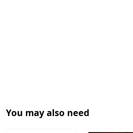
You may also need