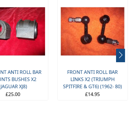
NT ANTI ROLL BAR
FRONT ANTI ROLL BAR
NTS BUSHES X2
LINKS X2 (TRIUMPH
(JAGUAR XJ8)
SPITFIRE & GT6) (1962- 80)
£25.00
£14.95