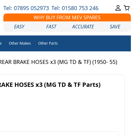
Tel: 07895 052973
Tel: 01580 753 246
WHY BUY FROM MEV SPARES
EASY
FAST
ACCURATE
SAVE
i
Other Makes
Other Parts
EAR BRAKE HOSES x3 (MG TD & TF) (1950- 55)
AKE HOSES x3 (MG TD & TF Parts)