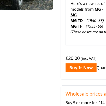
Here's a new set of
models from
MG -
MG
MG TD
(1950- 53)
MG TF
(1955- 55)
(These hoses are all 
£20.00
(inc. VAT)
Buy It Now
Quan
Wholesale prices a
Buy 5 or more for £14