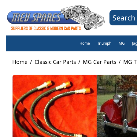
Search 
Home
Triumph
MG
Ja
Home
/
Classic Car Parts
/
MG Car Parts
/
MG T