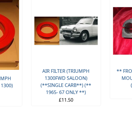
AIR FILTER (TRIUMPH
** FRO
1300FWD SALOON)
MOU
IUMPH
(**SINGLE CARB**) (**
 1300)
1965- 67 ONLY **)
£11.50