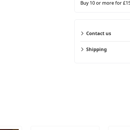
Buy 10 or more for £1
Contact us
Shipping