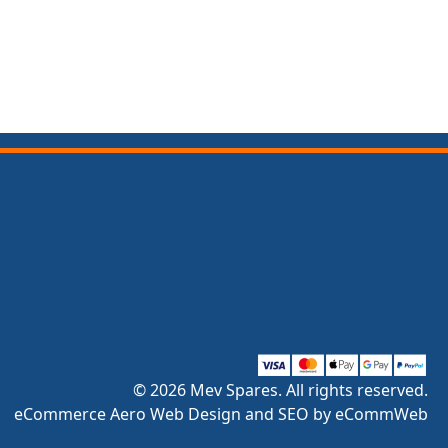
© 2026 Mev Spares. All rights reserved.
eCommerce Aero Web Design and SEO by eCommWeb