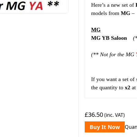
Here’s a new set of
models from
MG
–
MG
MG YB Saloon
(
(** Not for the MG
If you want a set of
the quantity to
x2
at
£36.50
(inc. VAT)
Buy It Now
Quan