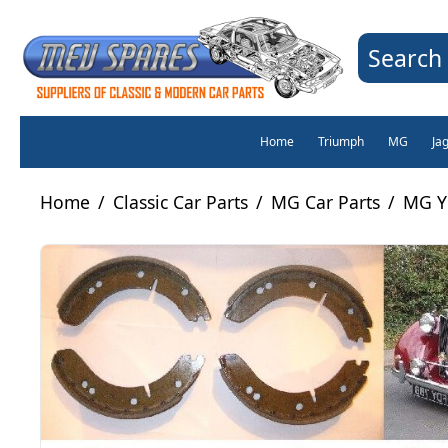
Search 
Home
Triumph
MG
Ja
Home
/
Classic Car Parts
/
MG Car Parts
/
MG Y 