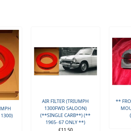
AIR FILTER (TRIUMPH
** FRO
1300FWD SALOON)
MOU
IUMPH
(**SINGLE CARB**) (**
 1300)
1965- 67 ONLY **)
£11.50