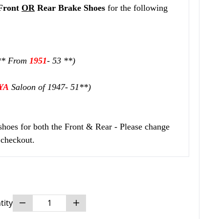
Front
OR
Rear
Brake Shoes
for the following
** From
1951
- 53 **)
YA
Saloon of 1947- 51**)
 shoes for both the Front & Rear - Please change
 checkout.
tity