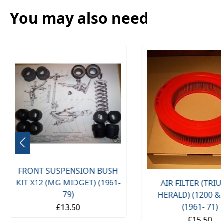
You may also need
FRONT SUSPENSION BUSH
KIT X12 (MG MIDGET) (1961-
AIR FILTER (TR
79)
HERALD) (1200 &
(1961- 71)
£13.50
£15.50