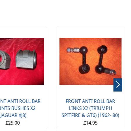
NT ANTI ROLL BAR
FRONT ANTI ROLL BAR
NTS BUSHES X2
LINKS X2 (TRIUMPH
(JAGUAR XJ8)
SPITFIRE & GT6) (1962- 80)
£25.00
£14.95