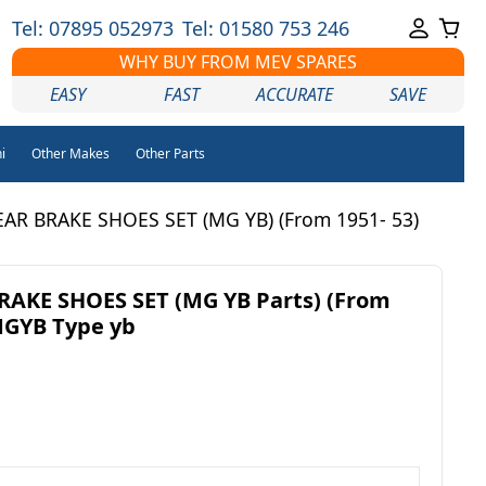
Tel: 07895 052973
Tel: 01580 753 246
WHY BUY FROM MEV SPARES
EASY
FAST
ACCURATE
SAVE
i
Other Makes
Other Parts
AR BRAKE SHOES SET (MG YB) (From 1951- 53)
RAKE SHOES SET (MG YB Parts) (From
MGYB Type yb