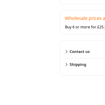
Wholesale prices a
Buy 6 or more for £25
Contact us
Shipping