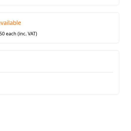
vailable
.50 each
(inc. VAT)