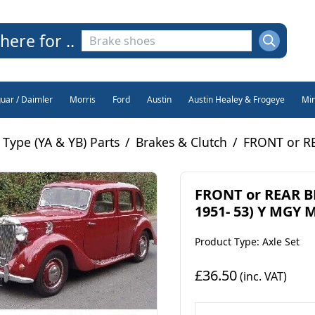
here for ..
guar / Daimler
Morris
Ford
Austin
Austin Healey & Frogeye
Min
Type (YA & YB) Parts
/
Brakes & Clutch
/
FRONT or RE
FRONT or REAR B
1951- 53) Y MGY 
Product Type: Axle Set
£36.50
(inc. VAT)