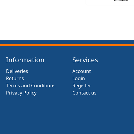
Information
Services
Deliveries
Account
Returns
Login
Terms and Conditions
Register
Privacy Policy
Contact us