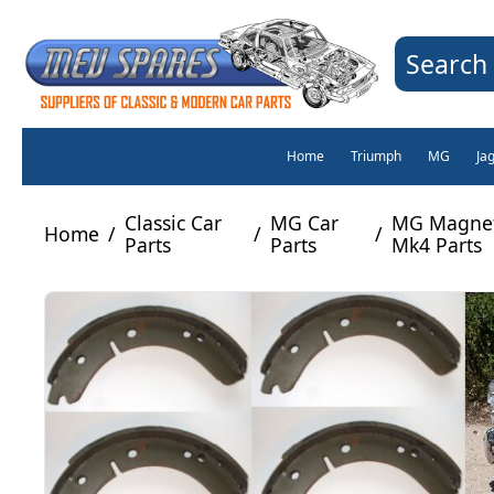
Search 
Home
Triumph
MG
Ja
Classic Car
MG Car
MG Magnet
Home
/
/
/
Parts
Parts
Mk4 Parts