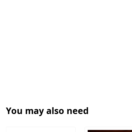
You may also need