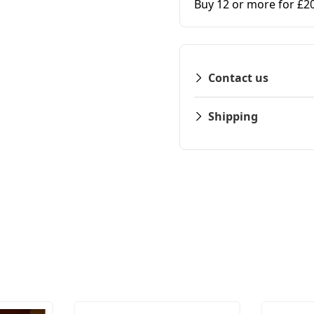
Buy 12 or more for £2
Contact us
Shipping