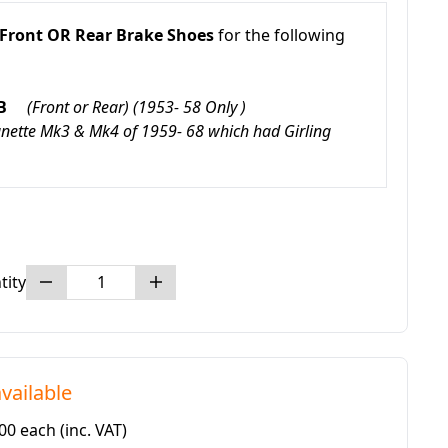
Front OR Rear Brake Shoes
for the following
 ZB
(Front or Rear) (1953- 58 Only
)
agnette Mk3 & Mk4 of 1959- 68 which had Girling
tity
vailable
.00 each
(inc. VAT)