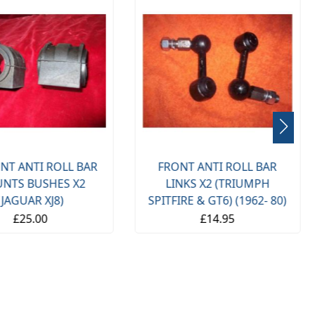
NT ANTI ROLL BAR
FRONT ANTI ROLL BAR
NTS BUSHES X2
LINKS X2 (TRIUMPH
(JAGUAR XJ8)
SPITFIRE & GT6) (1962- 80)
£25.00
£14.95