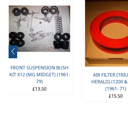
FRONT SUSPENSION BUSH
KIT X12 (MG MIDGET) (1961-
AIR FILTER (TR
79)
HERALD) (1200 &
(1961- 71)
£13.50
£15.50