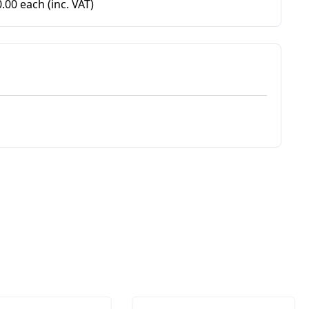
0.00 each
(inc. VAT)