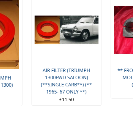
AIR FILTER (TRIUMPH
** FRO
1300FWD SALOON)
MOU
IUMPH
(**SINGLE CARB**) (**
 1300)
1965- 67 ONLY **)
£11.50