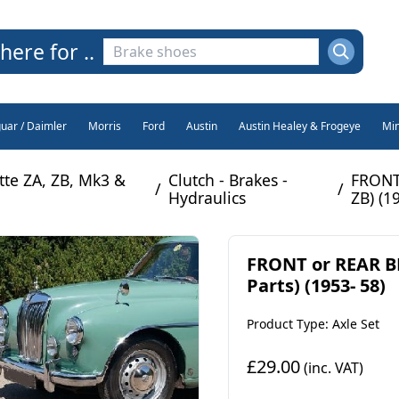
here for ..
guar / Daimler
Morris
Ford
Austin
Austin Healey & Frogeye
Min
te ZA, ZB, Mk3 &
Clutch - Brakes -
FRONT
/
/
Hydraulics
ZB) (1
FRONT or REAR B
Parts) (1953- 58)
Product Type: Axle Set
£29.00
(inc. VAT)