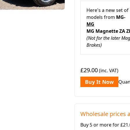
Here's a new set of
models from
MG-
MG
MG Magnette ZA
(Not for the later M
Brakes)
£29.00
(inc. VAT)
Buy It Now
Quan
Wholesale prices a
Buy 5 or more for £21