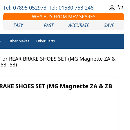
Tel: 07895 052973
Tel: 01580 753 246
WHY BUY FROM MEV SPARES
EASY
FAST
ACCURATE
SAVE
i
Other Makes
Other Parts
 or REAR BRAKE SHOES SET (MG Magnette ZA &
953- 58)
RAKE SHOES SET (MG Magnette ZA & ZB