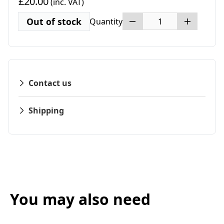
£20.00
(inc. VAT)
Out of stock
Quantity
Contact us
Shipping
You may also need