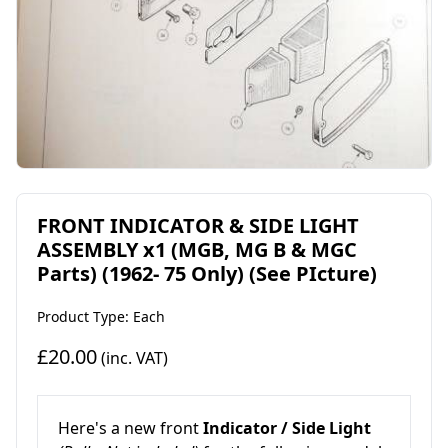
FRONT INDICATOR & SIDE LIGHT
ASSEMBLY x1 (MGB, MG B & MGC
Parts) (1962- 75 Only) (See PIcture)
Product Type: Each
£20.00
(inc. VAT)
Here's a new front
Indicator / Side Light