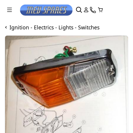
Ignition - Electrics - Lights - Switches