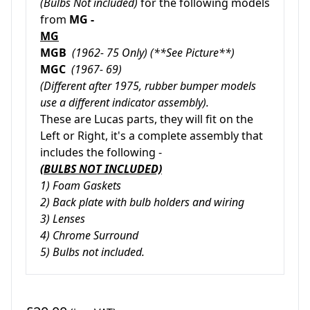
(Bulbs Not included)
for the following models
from
MG -
MG
MGB
(1962- 75 Only) (**See Picture**)
MGC
(1967- 69)
(Different after 1975, rubber bumper models
use a different indicator assembly).
These are Lucas parts, they will fit on the
Left or Right, it's a complete assembly that
includes the following -
(BULBS NOT INCLUDED)
1) Foam Gaskets
2) Back plate with bulb holders and wiring
3) Lenses
4) Chrome Surround
5) Bulbs not included.