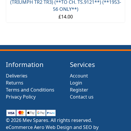
(TRIUMPH TR2 TR3) (**TO CH. TS.9121**) (**1953-
56 ONLY**)
£14.00
Information
Services
Deliveries
Account
Returns
Login
Terms and Conditions
Register
Privacy Policy
Contact us
© 2026 Mev Spares. All rights reserved.
eCommerce Aero Web Design and SEO by