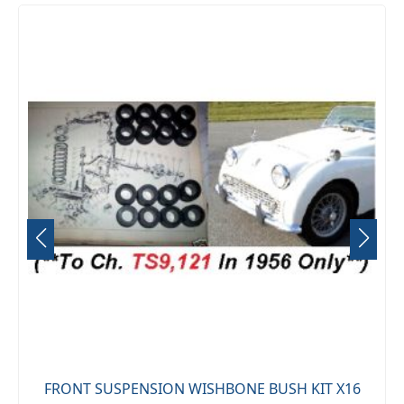
FRONT SUSPENSION WISHBONE BUSH KIT X16