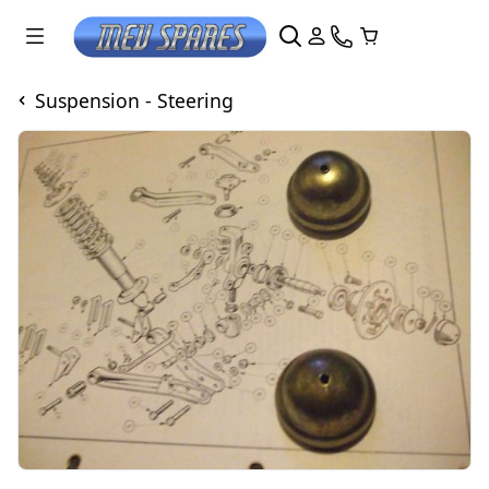
Suspension - Steering