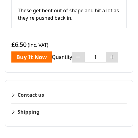
These get bent out of shape and hit a lot as
they're pushed back in.
£6.50
(inc. VAT)
Buy It Now
Quantity
Contact us
Shipping