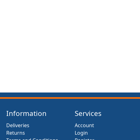
Information
Services
Deliveries
Account
Returns
Login