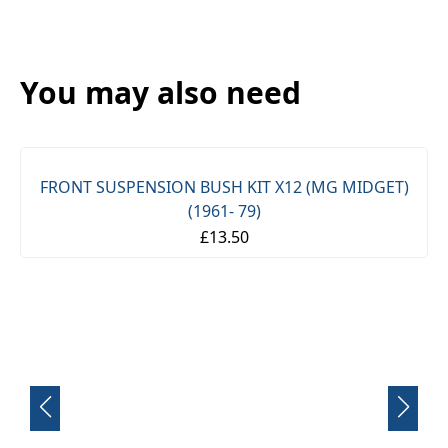
You may also need
FRONT SUSPENSION BUSH KIT X12 (MG MIDGET)
(1961- 79)
£13.50