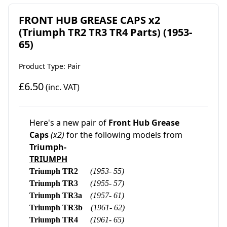
FRONT HUB GREASE CAPS x2
(Triumph TR2 TR3 TR4 Parts) (1953-
65)
Product Type: Pair
£6.50
(inc. VAT)
Here's a new pair of
Front Hub Grease
Caps
(x2)
for the following models from
Triumph-
TRIUMPH
Triumph TR2
(1953- 55)
Triumph TR3
(1955- 57)
Triumph TR3a
(1957- 61)
Triumph TR3b
(1961- 62)
Triumph TR4
(1961- 65)