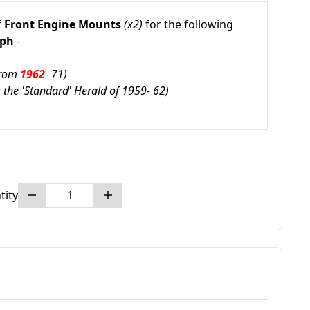
f
Front Engine Mounts
(x2)
for the following
mph
-
From
1962
- 71)
or the 'Standard' Herald of 1959- 62)
tity