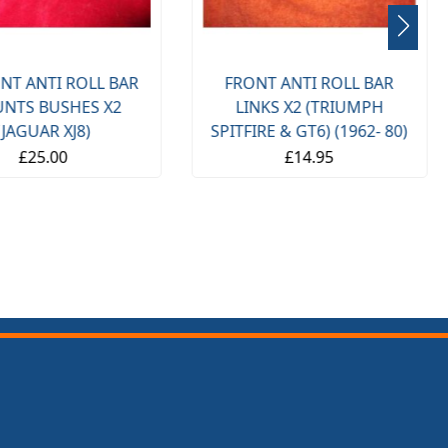
NT ANTI ROLL BAR
FRONT ANTI ROLL BAR
NTS BUSHES X2
LINKS X2 (TRIUMPH
(JAGUAR XJ8)
SPITFIRE & GT6) (1962- 80)
£25.00
£14.95