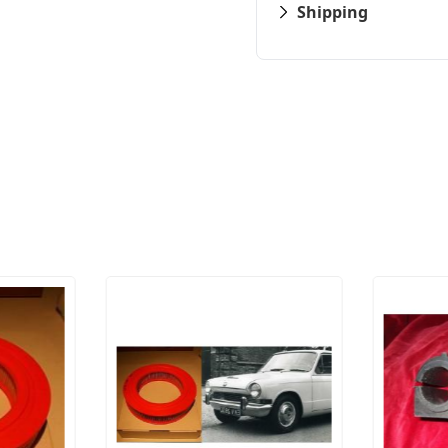
Shipping