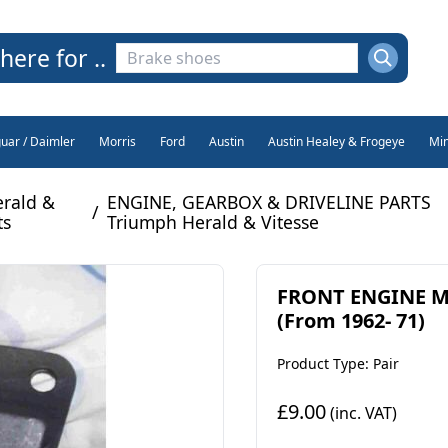
here for ..
guar / Daimler
Morris
Ford
Austin
Austin Healey & Frogeye
Min
rald &
ENGINE, GEARBOX & DRIVELINE PARTS
/
ts
Triumph Herald & Vitesse
FRONT ENGINE MO
(From 1962- 71)
Product Type: Pair
£9.00
(inc. VAT)