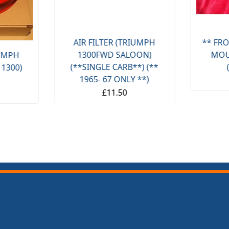
AIR FILTER (TRIUMPH
** FRO
1300FWD SALOON)
MOU
IUMPH
(**SINGLE CARB**) (**
 1300)
1965- 67 ONLY **)
£11.50