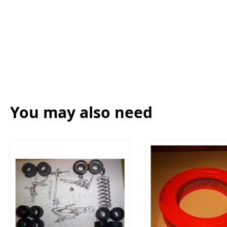
You may also need