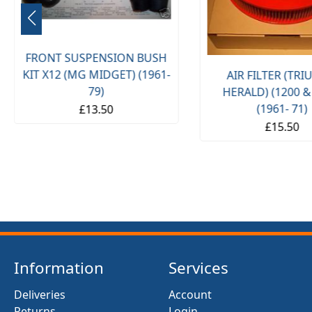
FRONT SUSPENSION BUSH
KIT X12 (MG MIDGET) (1961-
AIR FILTER (TR
79)
HERALD) (1200 &
(1961- 71)
£13.50
£15.50
Information
Services
Deliveries
Account
Returns
Login