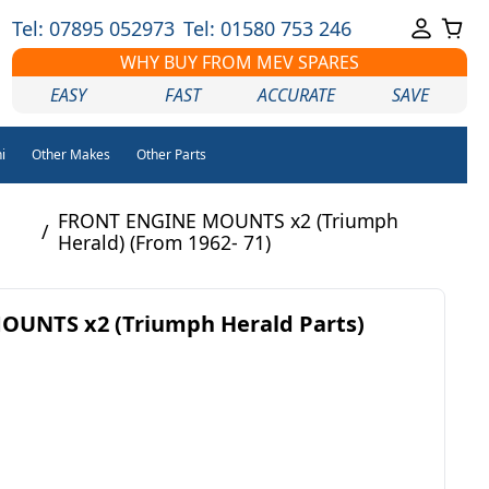
Tel: 07895 052973
Tel: 01580 753 246
WHY BUY FROM MEV SPARES
EASY
FAST
ACCURATE
SAVE
i
Other Makes
Other Parts
FRONT ENGINE MOUNTS x2 (Triumph
/
Herald) (From 1962- 71)
UNTS x2 (Triumph Herald Parts)