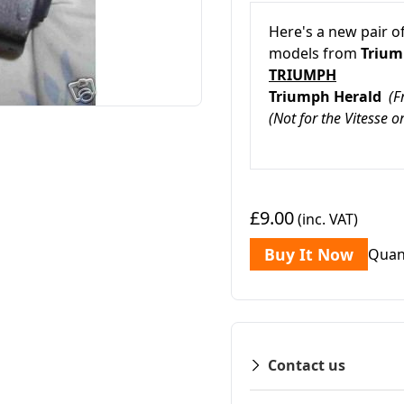
Here's a new pair o
models from
Triu
TRIUMPH
Triumph Herald
(
(Not for the Vitesse 
£9.00
(inc. VAT)
Buy It Now
Quan
Contact us