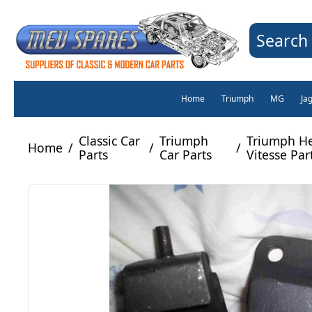
Search 
Home
Triumph
MG
Ja
Classic Car
Triumph
Triumph He
Home
/
/
/
Parts
Car Parts
Vitesse Par