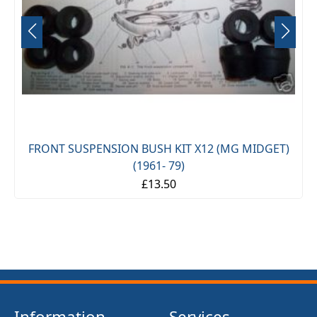
FRONT SUSPENSION BUSH KIT X12 (MG MIDGET)
(1961- 79)
£13.50
Information
Services