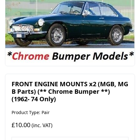
FRONT ENGINE MOUNTS x2 (MGB, MG
B Parts) (** Chrome Bumper **)
(1962- 74 Only)
Product Type: Pair
£10.00
(inc. VAT)