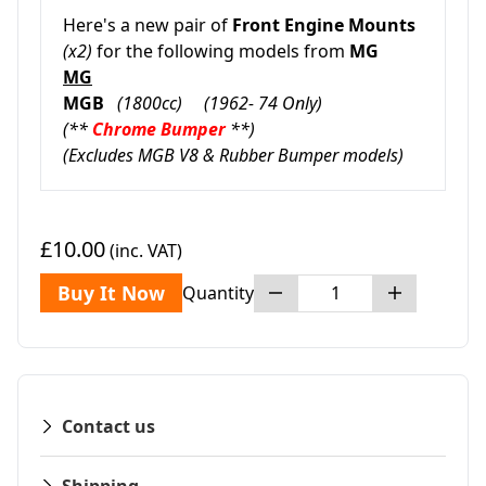
Here's a new pair of
Front Engine Mounts
(x2)
for the following models from
MG
MG
MGB
(1800cc) (1962- 74 Only)
(**
Chrome Bumper
**)
(Excludes MGB V8 & Rubber Bumper models)
£10.00
(inc. VAT)
Buy It Now
Quantity
Contact us