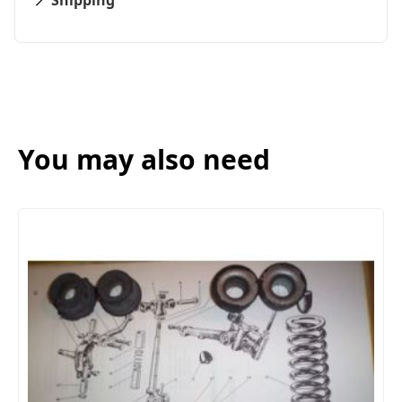
Shipping
You may also need