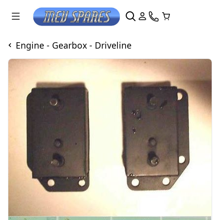
Engine - Gearbox - Driveline