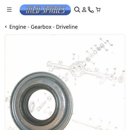
Engine - Gearbox - Driveline