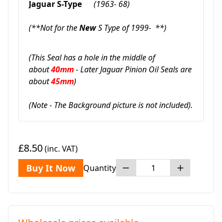
Jaguar S-Type
(1963- 68)
(**Not for the
New
S Type of 1999- **)
(This Seal has a hole in the middle of
about
40mm
- Later Jaguar Pinion Oil Seals are
about
45mm
)
(Note - The Background picture is not included).
£8.50
(inc. VAT)
Buy It Now
Quantity