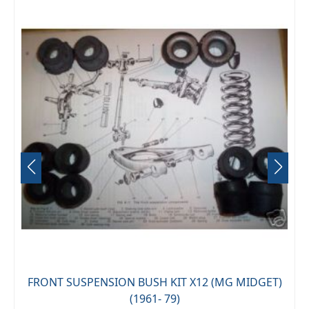
FRONT SUSPENSION BUSH KIT X12 (MG MIDGET)
(1961- 79)