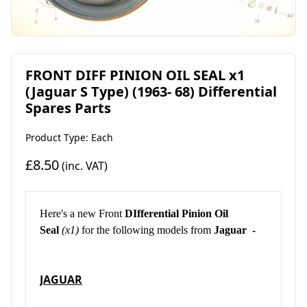
FRONT DIFF PINION OIL SEAL x1
(Jaguar S Type) (1963- 68) Differential
Spares Parts
Product Type: Each
£8.50
(inc. VAT)
Here's a new Front
DIfferential Pinion Oil
Seal
(x1)
for the following models from
Jaguar -
JAGUAR