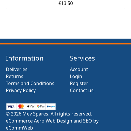
£13.50
Information
Services
Deliveries
Account
Returns
Login
Terms and Conditions
Register
Privacy Policy
Contact us
© 2026 Mev Spares. All rights reserved.
eCommerce Aero Web Design and SEO by
eCommWeb