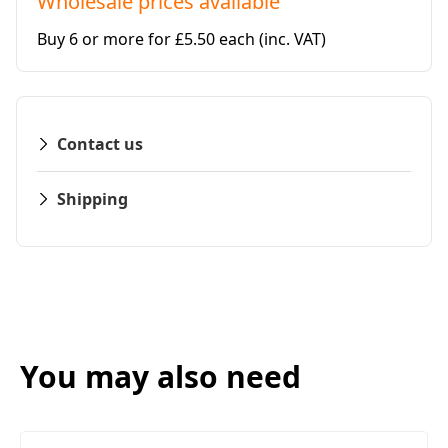
Wholesale prices available
Buy 6 or more for £5.50 each
(inc. VAT)
Contact us
Shipping
You may also need