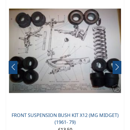
FRONT SUSPENSION BUSH KIT X12 (MG MIDGET)
(1961- 79)
£13.50