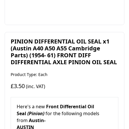
PINION DIFFERENTIAL OIL SEAL x1
(Austin A40 A50 A55 Cambridge
Parts) (1954- 61) FRONT DIFF
DIFFERENTIAL AXLE PINION OIL SEAL
Product Type: Each
£3.50
(inc. VAT)
Here's a new
Front Differential Oil
Seal
(Pinion)
for the following models
from
Austin-
AUSTIN