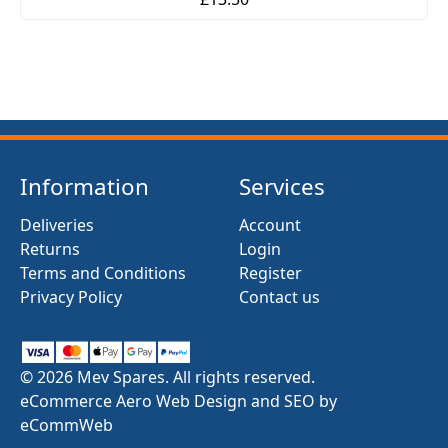
Information
Services
Deliveries
Account
Returns
Login
Terms and Conditions
Register
Privacy Policy
Contact us
© 2026 Mev Spares. All rights reserved.
eCommerce Aero Web Design and SEO by
eCommWeb