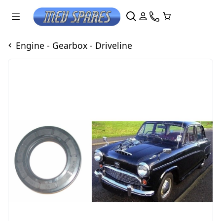
Engine - Gearbox - Driveline