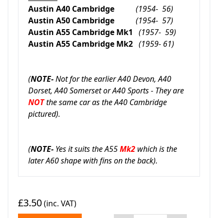
Austin A40 Cambridge
(1954- 56)
Austin A50 Cambridge
(1954- 57)
Austin A55 Cambridge Mk1
(1957- 59)
Austin A55 Cambridge Mk2
(1959- 61)
(
NOTE-
Not for the earlier A40 Devon, A40
Dorset, A40 Somerset or A40 Sports - They are
NOT
the same car as the A40 Cambridge
pictured).
(
NOTE-
Yes it suits the A55
Mk2
which is the
later A60 shape with fins on the back).
£3.50
(inc. VAT)