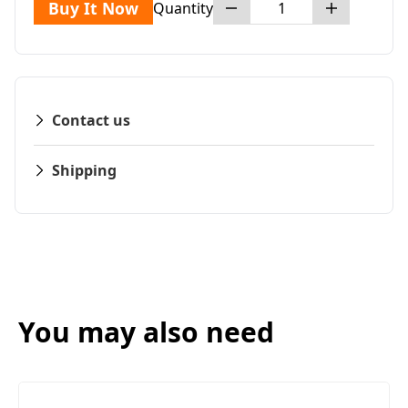
Buy It Now
Quantity
Contact us
Shipping
You may also need