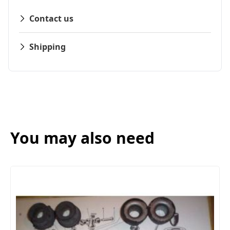
Contact us
Shipping
You may also need