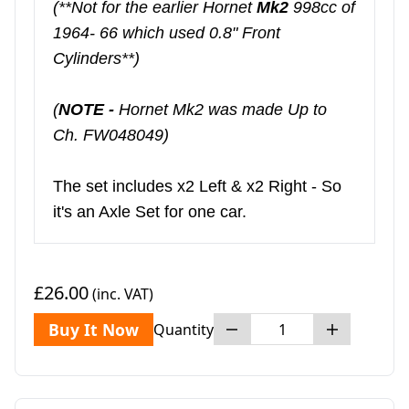
(**Not for the earlier Hornet
Mk2
998cc of
1964- 66 which used 0.8" Front
Cylinders**)
(
NOTE -
Hornet Mk2 was made Up to
Ch. FW048049)
The set includes x2 Left & x2 Right - So
it's an Axle Set for one car.
£26.00
(inc. VAT)
Buy It Now
Quantity