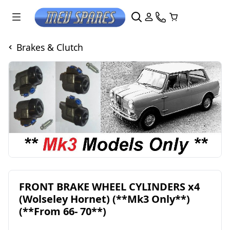
Brakes & Clutch
FRONT BRAKE WHEEL CYLINDERS x4
(Wolseley Hornet) (**Mk3 Only**)
(**From 66- 70**)