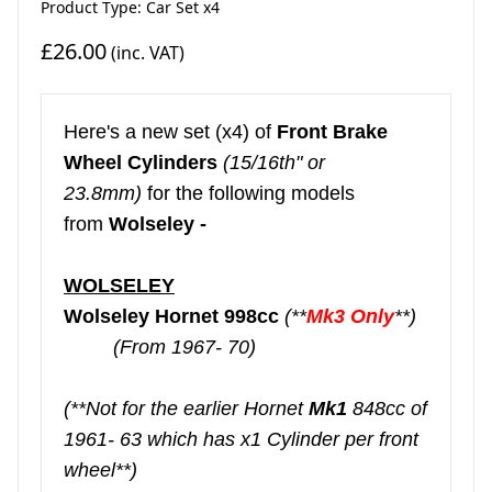
Product Type: Car Set x4
£26.00
(inc. VAT)
Here's a new set (x4) of
Front Brake
Wheel Cylinders
(15/16th" or
23.8mm)
for the following models
from
Wolseley -
WOLSELEY
Wolseley Hornet 998cc
(**
Mk3 Only
**)
(From 1967- 70)
(**Not for the earlier Hornet
Mk1
848cc of
1961- 63 which has x1 Cylinder per front
wheel**)