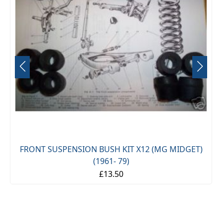
FRONT SUSPENSION BUSH KIT X12 (MG MIDGET)
(1961- 79)
£13.50