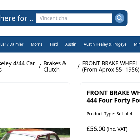
here for ..
guar / Daimler
Morris
Ford
Austin
Austin Healey & Frogeye
Min
eley 4/44 Car
Brakes &
FRONT BRAKE WHEEL CY
/
/
s
Clutch
(From Aprox 55- 1956)
FRONT BRAKE WHE
444 Four Forty Fou
Product Type: Set of 4
£56.00
(inc. VAT)