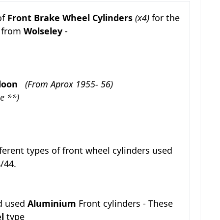
of
Front Brake Wheel Cylinders
(x4)
for the
s from
Wolseley
-
Saloon
(From Aprox 1955- 56)
e **)
f
erent types of front wheel cylinders used
/44.
d used
Aluminium
Front cylinders - These
el
type