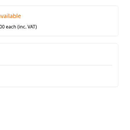
vailable
.00 each
(inc. VAT)