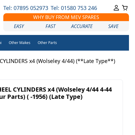
Tel: 07895 052973
Tel: 01580 753 246
WHY BUY FROM MEV SPARES
EASY
FAST
ACCURATE
SAVE
i
Other Makes
Other Parts
LINDERS x4 (Wolseley 4/44) (**Late Type**)
EL CYLINDERS x4 (Wolseley 4/44 4-44
r Parts) ( -1956) (Late Type)