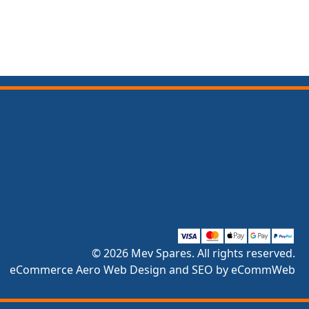
© 2026 Mev Spares. All rights reserved.
eCommerce Aero Web Design and SEO by eCommWeb