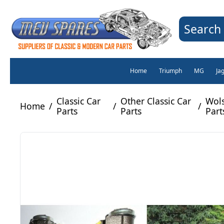
Search 
Home
Triumph
MG
Ja
Classic Car
Other Classic Car
Wols
Home
/
/
/
Parts
Parts
Part