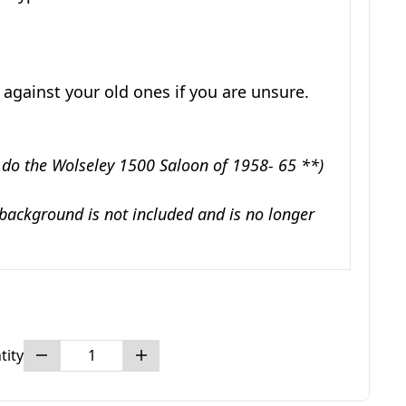
 against your old ones if you are unsure.
 do the Wolseley 1500 Saloon of 1958- 65 **)
 background is not included and is no longer
tity