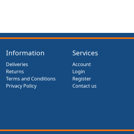
Information
Services
Deliveries
Account
Returns
Login
Terms and Conditions
Register
Privacy Policy
Contact us