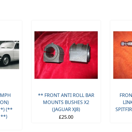
OLL BAR
FRONT ANTI ROLL BAR
FRON
S X2
LINKS X2 (TRIUMPH
LINKS X
)
SPITFIRE & GT6) (1962- 80)
& VI
£14.95