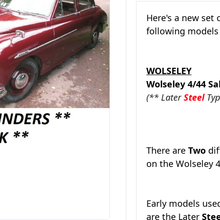
Here's a new set 
following model
WOLSELEY
Wolseley 4/44 
(** Later
Steel
Typ
There are
Two
dif
on the Wolseley 4
Early models use
are the
Later
Ste