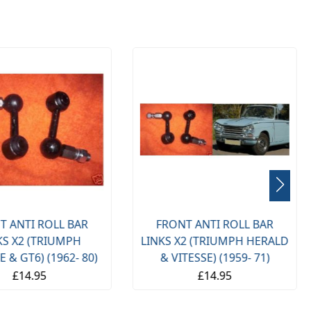
T ANTI ROLL BAR
FRONT ANTI ROLL BAR
2 (TRIUMPH HERALD
LINKS X2 (TRIUMPH STAG)
TESSE) (1959- 71)
(1970- 77)
£14.95
£15.00