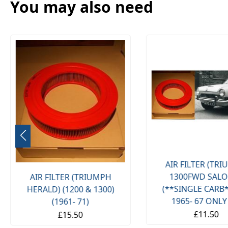
You may also need
AIR FILTER (TRIUMPH
** FRONT ANTI R
1300FWD SALOON)
MOUNTS BUSHE
(**SINGLE CARB**) (**
(JAGUAR XJ8
1965- 67 ONLY **)
£25.00
£11.50