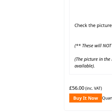
Check the picture
(** These will NOT
(The picture in the
available).
£56.00
(inc. VAT)
Buy It Now
Quan