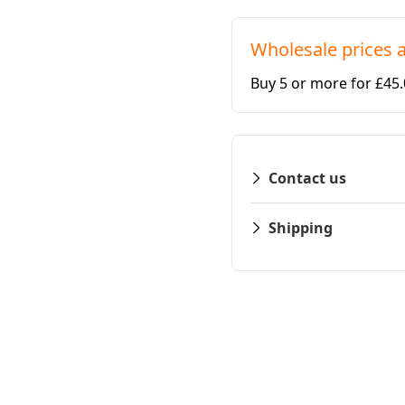
Wholesale prices a
Buy 5 or more for £45
Contact us
Shipping