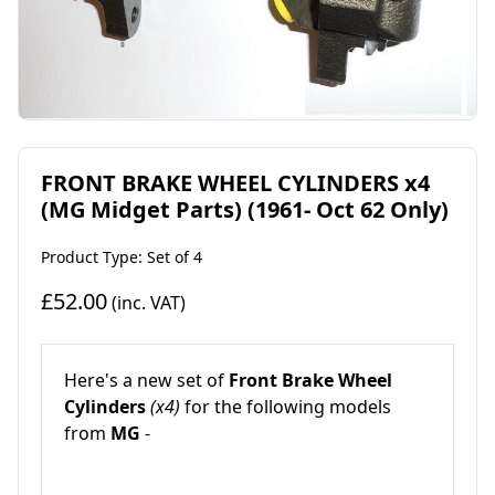
FRONT BRAKE WHEEL CYLINDERS x4
(MG Midget Parts) (1961- Oct 62 Only)
Product Type: Set of 4
£52.00
(inc. VAT)
Here's a new set of
Front Brake Wheel
Cylinders
(x4)
for the following models
from
MG
-