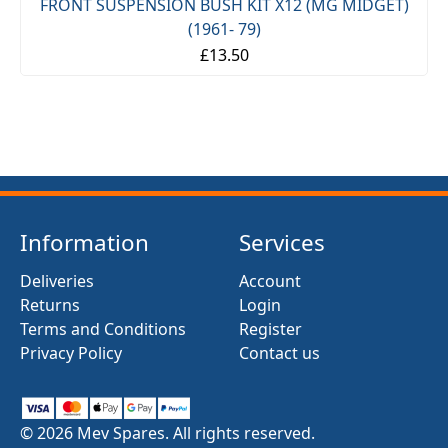
FRONT SUSPENSION BUSH KIT X12 (MG MIDGET)
(1961- 79)
£13.50
Information
Services
Deliveries
Account
Returns
Login
Terms and Conditions
Register
Privacy Policy
Contact us
© 2026 Mev Spares. All rights reserved.