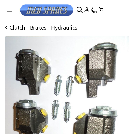
Clutch - Brakes - Hydraulics