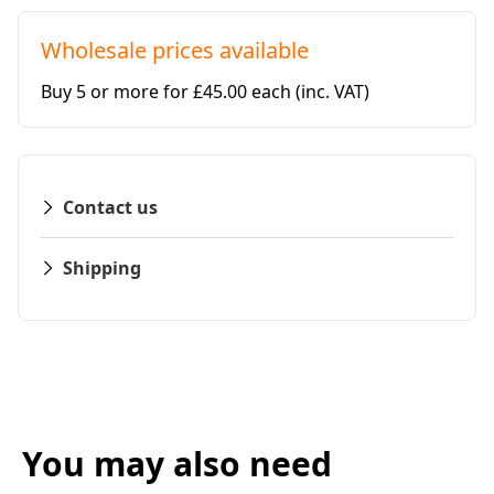
Wholesale prices available
Buy 5 or more for £45.00 each
(inc. VAT)
Contact us
Shipping
You may also need