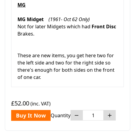
MG
MG Midget
(1961- Oct 62 Only)
Not for later Midgets which had
Front Disc
Brakes.
These are new items, you get here two for
the left side and two for the right side so
there's enough for both sides on the front
of one car.
£52.00
(inc. VAT)
Buy It Now
Quantity