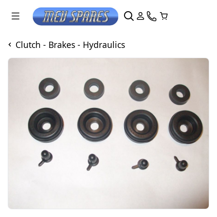
Clutch - Brakes - Hydraulics