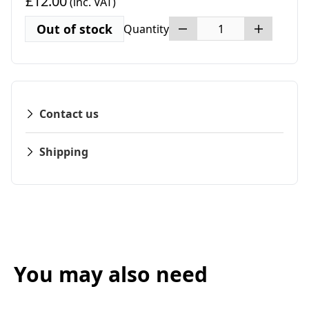
£12.00
(inc. VAT)
Out of stock
Quantity
Contact us
Shipping
You may also need