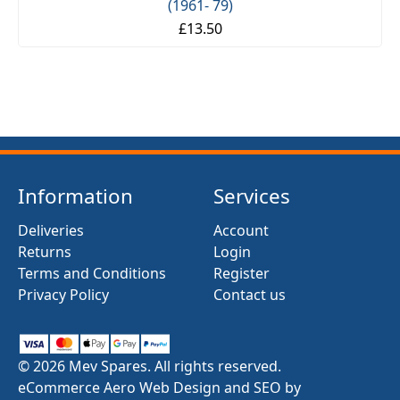
(1961- 79)
£13.50
Information
Services
Deliveries
Account
Returns
Login
Terms and Conditions
Register
Privacy Policy
Contact us
© 2026 Mev Spares. All rights reserved.
eCommerce Aero Web Design and SEO by