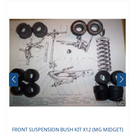
FRONT SUSPENSION BUSH KIT X12 (MG MIDGET)