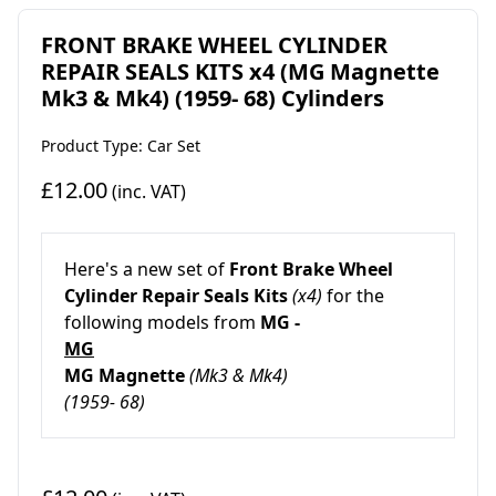
FRONT BRAKE WHEEL CYLINDER
REPAIR SEALS KITS x4 (MG Magnette
Mk3 & Mk4) (1959- 68) Cylinders
Product Type: Car Set
£12.00
(inc. VAT)
Here's a new set of
Front Brake Wheel
Cylinder Repair Seals Kits
(x4)
for the
following models from
MG -
MG
MG Magnette
(Mk3 & Mk4)
(1959- 68)